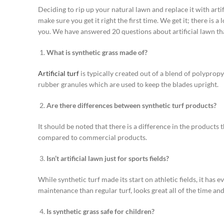
Deciding to rip up your natural lawn and replace it with artif
make sure you get it right the first time. We get it; there is 
you. We have answered 20 questions about artificial lawn tha
What is synthetic grass made of?
Artificial turf
is typically created out of a blend of polypropyl
rubber granules which are used to keep the blades upright.
Are there differences between synthetic turf products?
It should be noted that there is a difference in the products 
compared to commercial products.
Isn’t artificial lawn just for sports fields?
While synthetic turf made its start on athletic fields, it has
maintenance than regular turf, looks great all of the time and
Is synthetic grass safe for children?