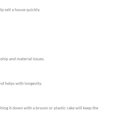
p sell a house quickly.
nship and material issues.
and helps with longevity.
shing it down with a broom or plastic rake will keep the