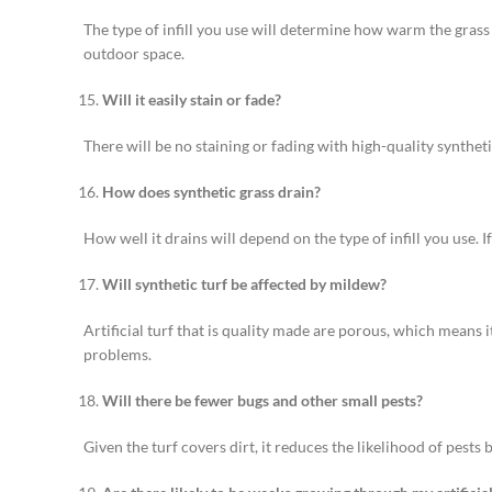
The type of infill you use will determine how warm the grass 
outdoor space.
Will it easily stain or fade?
There will be no staining or fading with high-quality synthet
How does synthetic grass drain?
How well it drains will depend on the type of infill you use. I
Will synthetic turf be affected by mildew?
Artificial turf that is quality made are porous, which means
problems.
Will there be fewer bugs and other small pests?
Given the turf covers dirt, it reduces the likelihood of pests