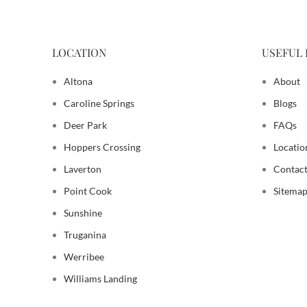
LOCATION
USEFUL 
Altona
About
Caroline Springs
Blogs
Deer Park
FAQs
Hoppers Crossing
Locatio
Laverton
Contact
Point Cook
Sitema
Sunshine
Truganina
Werribee
Williams Landing