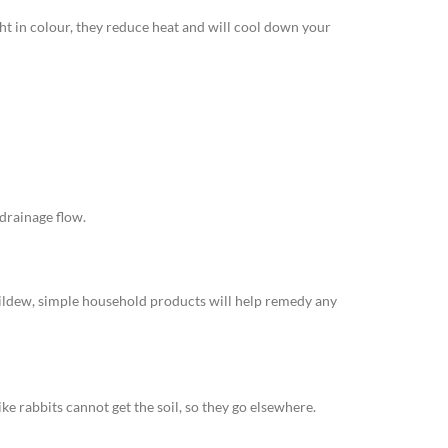
ght in colour, they reduce heat and will cool down your
 drainage flow.
 mildew, simple household products will help remedy any
ike rabbits cannot get the soil, so they go elsewhere.