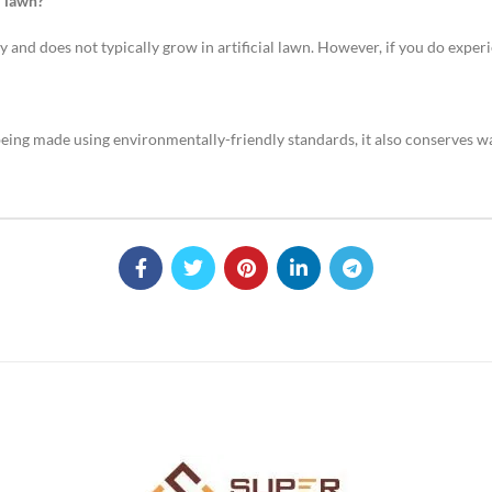
l lawn?
 and does not typically grow in artificial lawn. However, if you do experi
 being made using environmentally-friendly standards, it also conserves wa