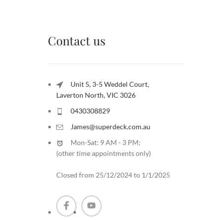
Contact us
Unit 5, 3-5 Weddel Court,
Laverton North, VIC 3026
0430308829
James@superdeck.com.au
Mon-Sat: 9 AM - 3 PM;
(other time appointments only
)
Closed from 25/12/2024 to 1/1/2025