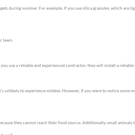
gets during summer. For example, if you use silica granules, which are li
ic lawn.
f you use a reliable and experienced contractor, they will install a reliable
 it’s unlikely to experience mildew. However, if you were to notice some
 because they cannot reach their food source. Additionally, small animals l