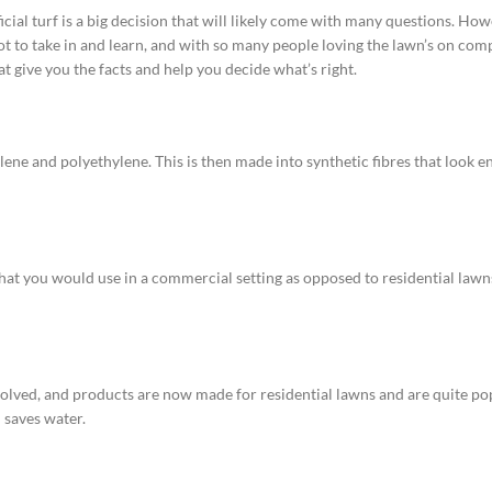
icial turf is a big decision that will likely come with many questions. Ho
a lot to take in and learn, and with so many people loving the lawn’s on com
t give you the facts and help you decide what’s right.
ene and polyethylene. This is then made into synthetic fibres that look enti
that you would use in a commercial setting as opposed to residential lawns.
 evolved, and products are now made for residential lawns and are quite po
 saves water.