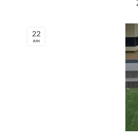
22
JUN