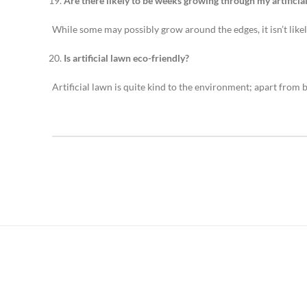
Are there likely to be weeks growing through my artificia
While some may possibly grow around the edges, it isn’t likely
Is artificial lawn eco-friendly?
Artificial lawn is quite kind to the environment; apart from