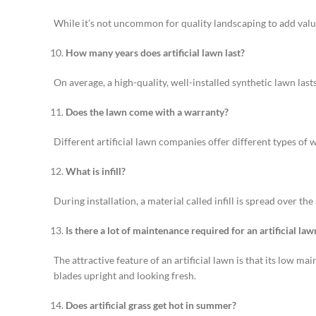
While it’s not uncommon for quality landscaping to add value 
How many years does artificial lawn last?
On average, a high-quality, well-installed synthetic lawn las
Does the lawn come with a warranty?
Different artificial lawn companies offer different types of 
What is infill?
During installation, a material called infill is spread over th
Is there a lot of maintenance required for an artificial law
The attractive feature of an artificial lawn is that its low 
blades upright and looking fresh.
Does artificial grass get hot in summer?