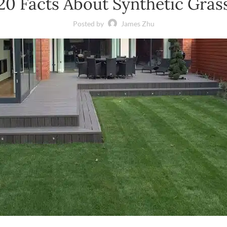
20 Facts About Synthetic Gras
Posted by
James Zhu