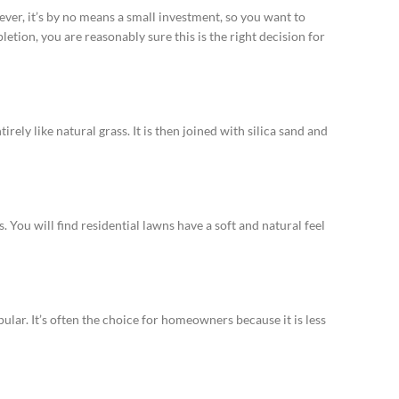
wever, it’s by no means a small investment, so you want to
pletion, you are reasonably sure this is the right decision for
rely like natural grass. It is then joined with silica sand and
 You will find residential lawns have a soft and natural feel
pular. It’s often the choice for homeowners because it is less