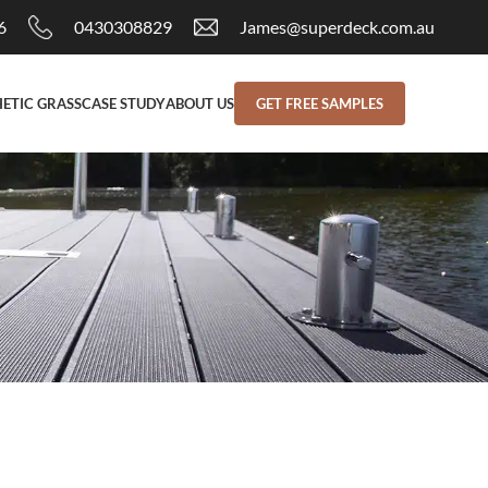
6
0430308829
James@superdeck.com.au
ETIC GRASS
CASE STUDY
ABOUT US
GET FREE SAMPLES