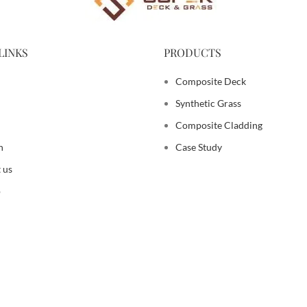
LINKS
PRODUCTS
Composite Deck
Synthetic Grass
Composite Cladding
n
Case Study
 us
p