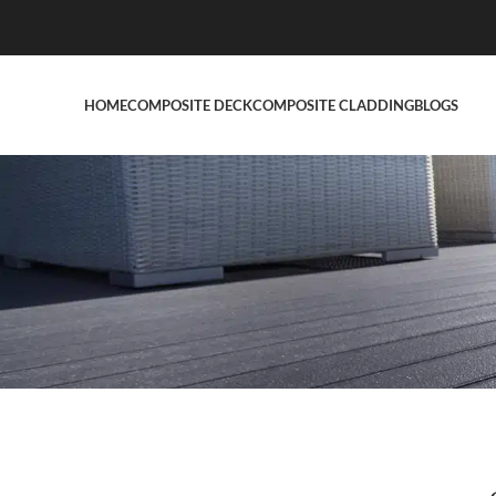
HOME
COMPOSITE DECK
COMPOSITE CLADDING
BLOGS