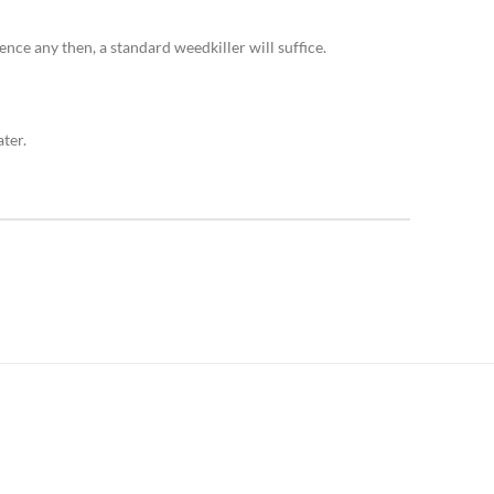
ence any then, a standard weedkiller will suffice.
ter.