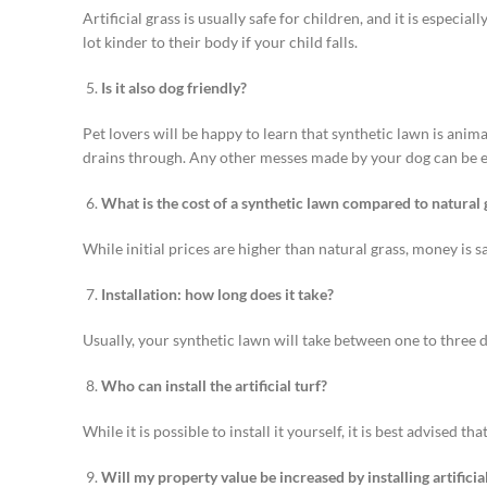
Artificial grass is usually safe for children, and it is especial
lot kinder to their body if your child falls.
Is it also dog friendly?
Pet lovers will be happy to learn that synthetic lawn is anim
drains through. Any other messes made by your dog can be eas
What is the cost of a synthetic lawn compared to natural 
While initial prices are higher than natural grass, money is
Installation: how long does it take?
Usually, your synthetic lawn will take between one to three d
Who can install the artificial turf?
While it is possible to install it yourself, it is best advised t
Will my property value be increased by installing artificial