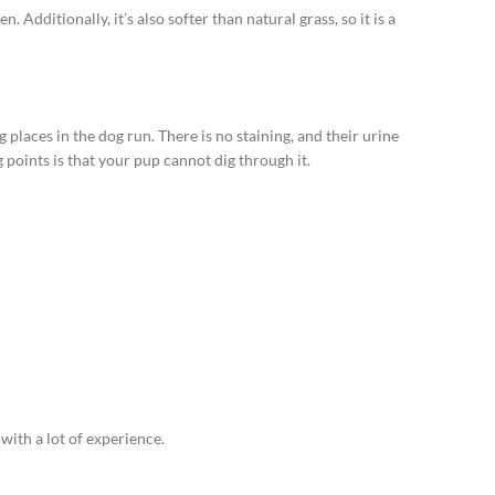
. Additionally, it’s also softer than natural grass, so it is a
places in the dog run. There is no staining, and their urine
points is that your pup cannot dig through it.
y with a lot of experience.