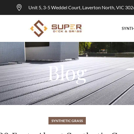
Unit 5, 3-5 Weddel Court, Laverton North, VIC 302
SYNTH
Blog
SYNTHETIC GRASS