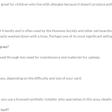
ly great for children who live with allergies because it doesn’t produce pollen
al friendly and is often used by the Humane Society and other pet boarding 
ily washed down with a hose. Perhaps one of its most significant selling 
grass?
 saved through less need for maintenance and materials for upkeep.
ays, depending on the difficulty and size of your yard.
hat you use a licensed synthetic installer who specialises in this area, ideall
 turf?