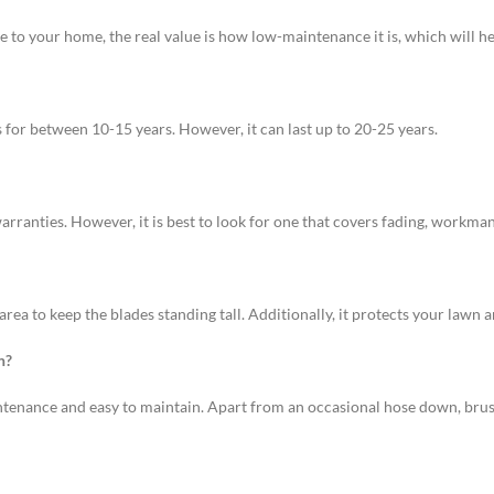
to your home, the real value is how low-maintenance it is, which will hel
ts for between 10-15 years. However, it can last up to 20-25 years.
warranties. However, it is best to look for one that covers fading, workma
e area to keep the blades standing tall. Additionally, it protects your lawn 
n?
maintenance and easy to maintain. Apart from an occasional hose down, bru