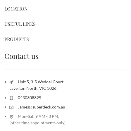
LOCATION
USEFUL LINKS
PRODUCTS
Contact us
Unit 5, 3-5 Weddel Court,
Laverton North, VIC 3026
0430308829
James@superdeck.com.au
Mon-Sat: 9 AM - 3 PM;
(other time appointments only
)