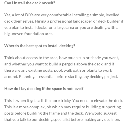
Can I install the deck myself?
Yes, a lot of DIYs are very comfortable installing a simple, levelled
deck themselves. Hiring a professional landscaper or deck builder if
you plan to install decks for a large area or you are dealing with a
big uneven foundation area.
Where’s the best spot to install decking?
Think about access to the area, how much sun or shade you want,
and whether you want to build a pergola above the deck, and if
there are any existing posts, pool, walk path or plants to work
around. Planning is essential before starting any decking project.
How do I lay decking if the space is not level?
This is when it gets a little more tricky. You need to elevate the deck.
This is a more complex job which may require building supporting
posts before building the frame and the deck. We would suggest
that you talk to our decking specialist before making any decision.