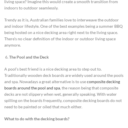
living space? Imagine this would create a smooth transition from
indoors to outdoor seamlessly.
Trendy as it is, Australian families love to interweave the outdoor
and indoor lifestyle. One of the best examples being a summer BBQ
being hosted on a nice decking area right next to the living space.
There’s no clear definition of the indoor or outdoor living space
anymore.
The Pool and the Deck
A pool’s best friend is a nice decking area to step out to.
Traditionally wooden deck boards are widely used around the pools
and spa. Nowadays a great alternative is to use
composite decking
boards around the pool and spa
, the reason being that composite
decks are not slippery when wet, generally speaking. With water
spilling on the boards frequently, composite decking boards do not
need to be painted or oiled that much either.
What to do with the decking boards?