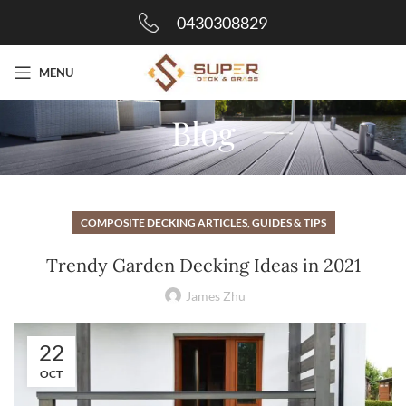
0430308829
MENU
Blog
COMPOSITE DECKING ARTICLES, GUIDES & TIPS
Trendy Garden Decking Ideas in 2021
James Zhu
22
OCT