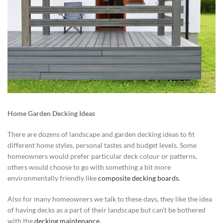
Home Garden Decking Ideas
There are dozens of landscape and garden decking ideas to fit
different home styles, personal tastes and budget levels. Some
homeowners would prefer particular deck colour or patterns,
others would choose to go with something a bit more
environmentally friendly like
composite decking boards
.
Also for many homeowners we talk to these days, they like the idea
of having decks as a part of their landscape but can’t be bothered
with the
decking maintenance
.