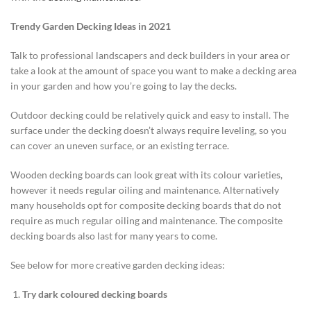
Trendy Garden Decking Ideas in 2021
Talk to professional landscapers and deck builders in your area or
take a look at the amount of space you want to make a decking area
in your garden and how you’re going to lay the decks.
Outdoor decking could be relatively quick and easy to install. The
surface under the decking doesn’t always require leveling, so you
can cover an uneven surface, or an existing terrace.
Wooden decking boards can look great with its colour varieties,
however it needs regular oiling and maintenance. Alternatively
many households opt for composite decking boards that do not
require as much regular oiling and maintenance. The composite
decking boards also last for many years to come.
See below for more creative garden decking ideas:
Try dark coloured decking boards