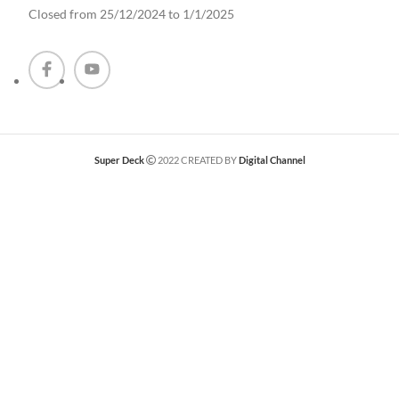
Closed from 25/12/2024 to 1/1/2025
Super Deck
2022 CREATED BY
Digital Channel