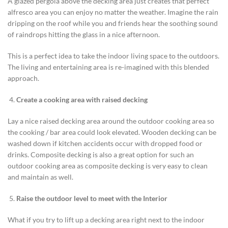
A glazed pergola above the decking area just creates that perfect
alfresco area you can enjoy no matter the weather. Imagine the rain
dripping on the roof while you and friends hear the soothing sound
of raindrops hitting the glass in a nice afternoon.
This is a perfect idea to take the indoor living space to the outdoors.
The living and entertaining area is re-imagined with this blended
approach.
Create a cooking area with raised decking
Lay a nice raised decking area around the outdoor cooking area so
the cooking / bar area could look elevated. Wooden decking can be
washed down if kitchen accidents occur with dropped food or
drinks. Composite decking is also a great option for such an
outdoor cooking area as composite decking is very easy to clean
and maintain as well.
Raise the outdoor level to meet with the Interior
What if you try to lift up a decking area right next to the indoor