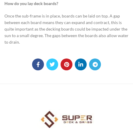
How do you lay deck boards?
Once the sub-frame is in place, boards can be laid on top. A gap
between each board means they can expand and contract, this is
quite important as the decking boards could be impacted under the
sun to a small degree. The gaps between the boards also allow water
to drain.