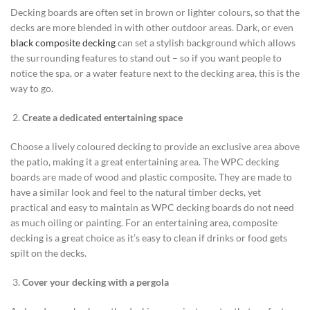
Decking boards are often set in brown or lighter colours, so that the
decks are more blended in with other outdoor areas. Dark, or even
black composite decking
can set a stylish background which allows
the surrounding features to stand out – so if you want people to
notice the spa, or a water feature next to the decking area, this is the
way to go.
Create a dedicated entertaining space
Choose a lively coloured decking to provide an exclusive area above
the patio, making it a great entertaining area. The WPC decking
boards are made of wood and plastic composite. They are made to
have a similar look and feel to the natural timber decks, yet
practical and easy to maintain as WPC decking boards do not need
as much oiling or painting. For an entertaining area, composite
decking is a great choice as it’s easy to clean if drinks or food gets
spilt on the decks.
Cover your decking with a pergola