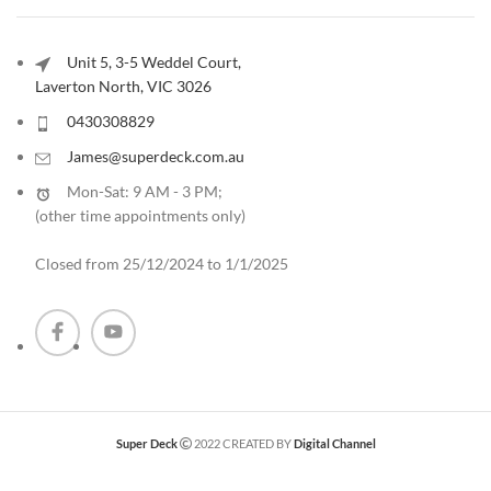
Unit 5, 3-5 Weddel Court,
Laverton North, VIC 3026
0430308829
James@superdeck.com.au
Mon-Sat: 9 AM - 3 PM;
(other time appointments only
)
Closed from 25/12/2024 to 1/1/2025
Super Deck
2022 CREATED BY
Digital Channel