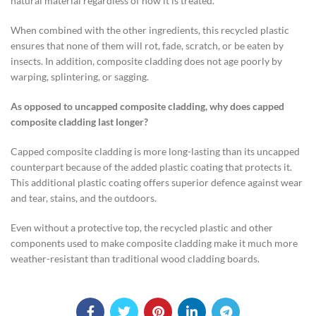
natural material regardless of how it is treated.
When combined with the other ingredients, this recycled plastic
ensures that none of them will rot, fade, scratch, or be eaten by
insects. In addition, composite cladding does not age poorly by
warping, splintering, or sagging.
As opposed to uncapped composite cladding, why does capped
composite cladding last longer?
Capped composite cladding is more long-lasting than its uncapped
counterpart because of the added plastic coating that protects it.
This additional plastic coating offers superior defence against wear
and tear, stains, and the outdoors.
Even without a protective top, the recycled plastic and other
components used to make composite cladding make it much more
weather-resistant than traditional wood cladding boards.