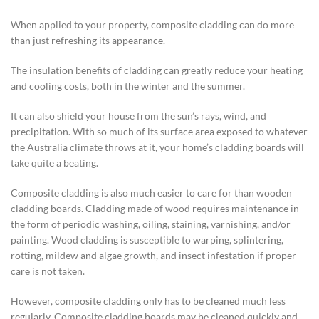
When applied to your property, composite cladding can do more
than just refreshing its appearance.
The insulation benefits of cladding can greatly reduce your heating
and cooling costs, both in the winter and the summer.
It can also shield your house from the sun’s rays, wind, and
precipitation. With so much of its surface area exposed to whatever
the Australia climate throws at it, your home’s cladding boards will
take quite a beating.
Composite cladding is also much easier to care for than wooden
cladding boards. Cladding made of wood requires maintenance in
the form of periodic washing, oiling, staining, varnishing, and/or
painting. Wood cladding is susceptible to warping, splintering,
rotting, mildew and algae growth, and insect infestation if proper
care is not taken.
However, composite cladding only has to be cleaned much less
regularly. Composite cladding boards may be cleaned quickly and