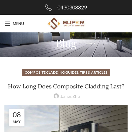
0430308829
MENU
Blog
COMPOSITE CLADDING GUIDES, TIPS & ARTICLES
How Long Does Composite Cladding Last?
James Zhu
08
MAY