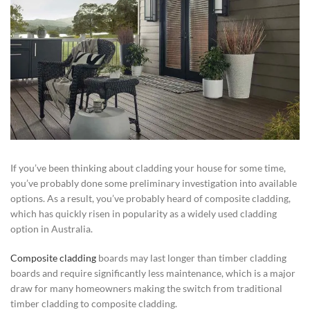
If you’ve been thinking about cladding your house for some time,
you’ve probably done some preliminary investigation into available
options. As a result, you’ve probably heard of composite cladding,
which has quickly risen in popularity as a widely used cladding
option in Australia.
Composite cladding
boards may last longer than timber cladding
boards and require significantly less maintenance, which is a major
draw for many homeowners making the switch from traditional
timber cladding to composite cladding.