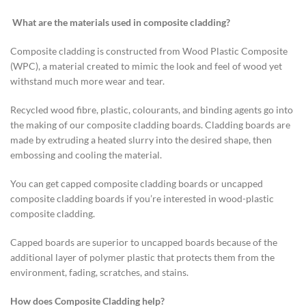
What are the materials used in composite cladding?
Composite cladding is constructed from Wood Plastic Composite
(WPC), a material created to mimic the look and feel of wood yet
withstand much more wear and tear.
Recycled wood fibre, plastic, colourants, and binding agents go into
the making of our composite cladding boards. Cladding boards are
made by extruding a heated slurry into the desired shape, then
embossing and cooling the material.
You can get capped composite cladding boards or uncapped
composite cladding boards if you’re interested in wood-plastic
composite cladding.
Capped boards are superior to uncapped boards because of the
additional layer of polymer plastic that protects them from the
environment, fading, scratches, and stains.
How does Composite Cladding help?