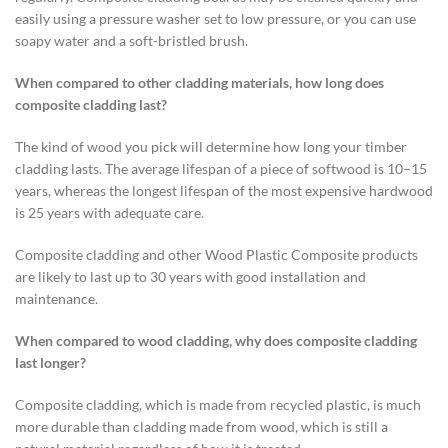
easily using a pressure washer set to low pressure, or you can use
soapy water and a soft-bristled brush.
When compared to other cladding materials, how long does
composite cladding last?
The kind of wood you pick will determine how long your timber
cladding lasts. The average lifespan of a piece of softwood is 10–15
years, whereas the longest lifespan of the most expensive hardwood
is 25 years with adequate care.
Composite cladding and other Wood Plastic Composite products
are likely to last up to 30 years with good installation and
maintenance.
When compared to wood cladding, why does composite cladding
last longer?
Composite cladding, which is made from recycled plastic, is much
more durable than cladding made from wood, which is still a