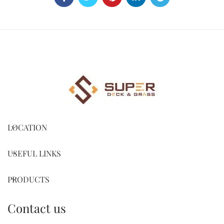
LOCATION
USEFUL LINKS
PRODUCTS
Contact us