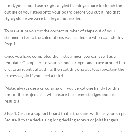
If not, you should use a right-angled framing square to sketch the
outline of your steps onto your board before you cut it into that
zigzag shape we were talking about earlier.
To make sure you cut the correct number of steps out of your
stringer, refer to the calculations you rustled up when completing
Step 1.
Once you have completed the first stringer, you can use it as a
template. Clamp it onto your second stringer and trace around it to
create an identical outline, then cut this one out too, repeating the
process again if you need a third.
(
Note
: always use a circular saw if you’ve got one handy for this
part of the project as it will ensure the cleanest edges and best
results.)
Step 4.
Create a support board that is the same width as your steps.
Secure it to the deck using long decking screws or joist hangers.