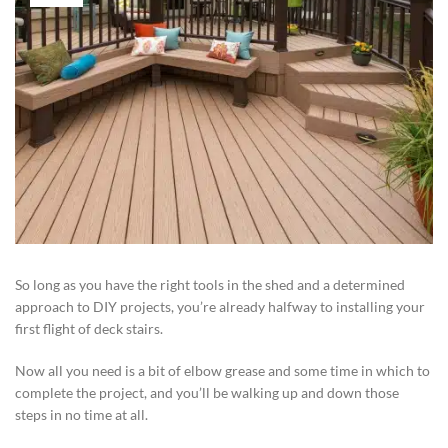
So long as you have the right tools in the shed and a determined
approach to DIY projects, you’re already halfway to installing your
first flight of deck stairs.
Now all you need is a bit of elbow grease and some time in which to
complete the project, and you’ll be walking up and down those
steps in no time at all.