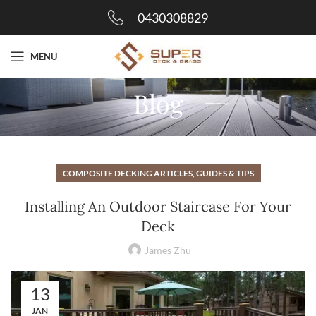
0430308829
MENU
Blog
COMPOSITE DECKING ARTICLES, GUIDES & TIPS
Installing An Outdoor Staircase For Your
Deck
James Zhu
13
JAN