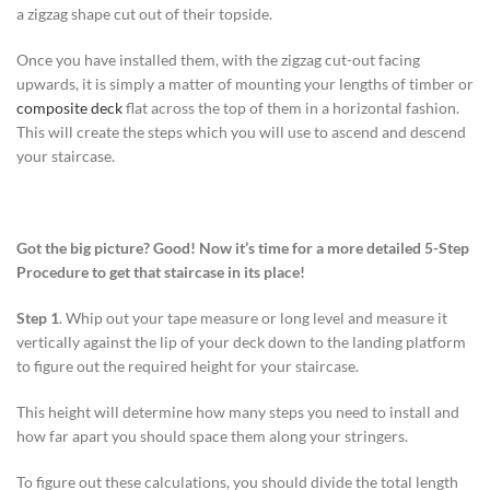
a zigzag shape cut out of their topside.
Once you have installed them, with the zigzag cut-out facing
upwards, it is simply a matter of mounting your lengths of timber or
composite deck
flat across the top of them in a horizontal fashion.
This will create the steps which you will use to ascend and descend
your staircase.
Got the big picture? Good! Now it’s time for a more detailed 5-Step
Procedure to get that staircase in its place!
Step 1
. Whip out your tape measure or long level and measure it
vertically against the lip of your deck down to the landing platform
to figure out the required height for your staircase.
This height will determine how many steps you need to install and
how far apart you should space them along your stringers.
To figure out these calculations, you should divide the total length