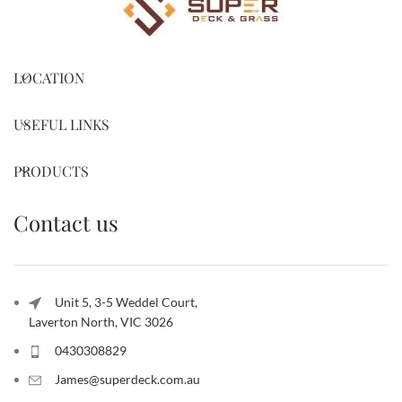
LOCATION
USEFUL LINKS
PRODUCTS
Contact us
Unit 5, 3-5 Weddel Court,
Laverton North, VIC 3026
0430308829
James@superdeck.com.au