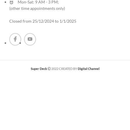
Mon-Sat: 9 AM - 3 PM;
(other time appointments only
)
Closed from 25/12/2024 to 1/1/2025
Super Deck
2022 CREATED BY
Digital Channel