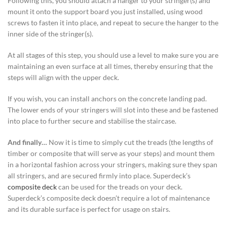
Following this, you should attach a hanger to your stringer(s) and
mount it onto the support board you just installed, using wood
screws to fasten it into place, and repeat to secure the hanger to the
inner side of the stringer(s).
At all stages of this step, you should use a level to make sure you are
maintaining an even surface at all times, thereby ensuring that the
steps will align with the upper deck.
If you wish, you can install anchors on the concrete landing pad.
The lower ends of your stringers will slot into these and be fastened
into place to further secure and stabilise the staircase.
And finally…
Now it is time to simply cut the treads (the lengths of
timber or composite that will serve as your steps) and mount them
in a horizontal fashion across your stringers, making sure they span
all stringers, and are secured firmly into place.
Superdeck’s
composite deck
can be used for the treads on your deck.
Superdeck’s composite deck doesn’t require a lot of maintenance
and its durable surface is perfect for usage on stairs.