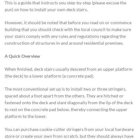
This is a guide that instructs you step-by-step (please excuse the
pun) on how to install your own deck stairs.
However, it should be noted that before you read on or commence
building that you should check with the local council to make sure
your stairs comply with any rules and regulations regarding the
construction of structures in and around residential premises.
A Quick Overview
When finished, deck stairs usually descend from an upper platform
(the deck) to a lower platform (a concrete pad).
The most conventional set up is to install two or three stringers,
spaced about a foot apart from the others. They are hitched or
fastened onto the deck and slant diagonally from the lip of the deck
to rest on the concrete pad below, thereby connecting the upper
platform to the lower.
You can purchase cookie-cutter stringers from your local hardware
store or create your own from scratch, but they should always have