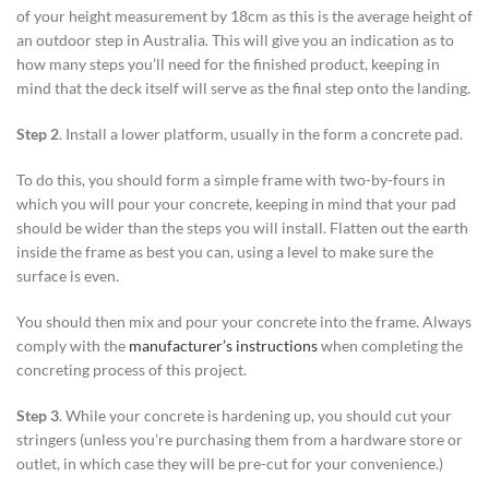
of your height measurement by 18cm as this is the average height of
an outdoor step in Australia. This will give you an indication as to
how many steps you’ll need for the finished product, keeping in
mind that the deck itself will serve as the final step onto the landing.
Step 2
. Install a lower platform, usually in the form a concrete pad.
To do this, you should form a simple frame with two-by-fours in
which you will pour your concrete, keeping in mind that your pad
should be wider than the steps you will install. Flatten out the earth
inside the frame as best you can, using a level to make sure the
surface is even.
You should then mix and pour your concrete into the frame. Always
comply with the
manufacturer’s instructions
when completing the
concreting process of this project.
Step 3
. While your concrete is hardening up, you should cut your
stringers (unless you’re purchasing them from a hardware store or
outlet, in which case they will be pre-cut for your convenience.)