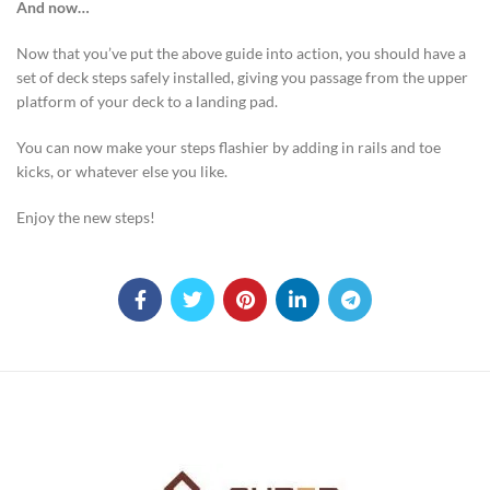
And now…
Now that you’ve put the above guide into action, you should have a
set of deck steps safely installed, giving you passage from the upper
platform of your deck to a landing pad.
You can now make your steps flashier by adding in rails and toe
kicks, or whatever else you like.
Enjoy the new steps!