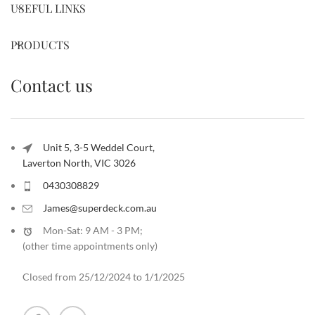
USEFUL LINKS
PRODUCTS
Contact us
Unit 5, 3-5 Weddel Court,
Laverton North, VIC 3026
0430308829
James@superdeck.com.au
Mon-Sat: 9 AM - 3 PM;
(other time appointments only
)
Closed from 25/12/2024 to 1/1/2025