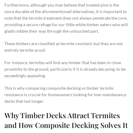
Furthermore, although you may believe that treated pine is the
more durable of the aforementioned alternatives, it is important to
note that the termite treatment does not always penetrate the core,
providing a secure refuge for our little white timber eaters who will
gladly nibble their way through the untouched part.
These timbers are classified as termite-resistant, but they are not
entirely termite-proof.
For instance, termites will find any timber that has been in close
proximity to the ground, particularly if it is already decaying, to be
exceedingly appealing.
This is why comparing composite decking vs timber termite
resistance is crucial for homeowners looking for low-maintenance
decks that last longer.
Why Timber Decks Attract Termites
and How Composite Decking Solves It