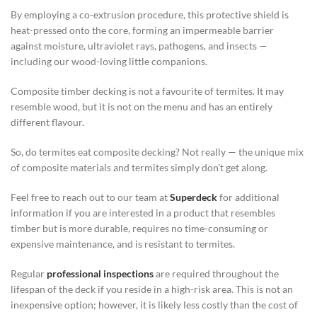
By employing a co-extrusion procedure, this protective shield is
heat-pressed onto the core, forming an impermeable barrier
against moisture, ultraviolet rays, pathogens, and insects —
including our wood-loving little companions.
Composite timber decking is not a favourite of termites. It may
resemble wood, but it is not on the menu and has an entirely
different flavour.
So, do termites eat composite decking? Not really — the unique mix
of composite materials and termites simply don’t get along.
Feel free to reach out to our team at
Superdeck
for additional
information if you are interested in a product that resembles
timber but is more durable, requires no time-consuming or
expensive maintenance, and is resistant to termites.
Regular
professional inspections
are required throughout the
lifespan of the deck if you reside in a high-risk area. This is not an
inexpensive option; however, it is likely less costly than the cost of