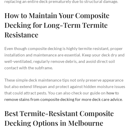
replacing an entire deck prematurely due to structural damage.
How to Maintain Your Composite
Decking for Long-Term Termite
Resistance
Even though composite decking is highly termite resistant, proper
installation and maintenance are essential. Keep your deck dry and
well-ventilated, regularly remove debris, and avoid direct soil
contact with the subframe.
These simple deck maintenance tips not only preserve appearance
but also extend lifespan and protect against hidden moisture issues
that could attract pests. You can also check our guide on
how t
o
remove stains from composite decking for more deck care advice
.
Best Termite-Resistant Composite
Decking Options in Melbourne