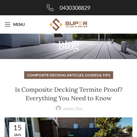
0430308829
MENU
Blog
COMPOSITE DECKING ARTICLES, GUIDES & TIPS
Is Composite Decking Termite Proof?
Everything You Need to Know
James Zhu
15
JAN