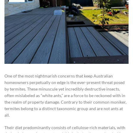
One of the most nightmarish concerns that keep Australian
homeowners perpetually on edge is the ever-present threat posed
by termites. These minuscule yet incredibly destructive insects,
often mislabeled as “white ants,” are a force to be reckoned with in
the realm of property damage. Contrary to their common moniker,
termites belong to a distinct taxonomic group and are not ants at
all.
Their diet predominantly consists of cellulose-rich materials, with