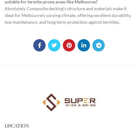
suitable for termite-prone areas like Melbourne?
Absolutely. Composite decking’s structure and materials make it
ideal for Melbourne’s varying climate, offering excellent durability,
low maintenance, and long-term protection against termites.
LOCATION