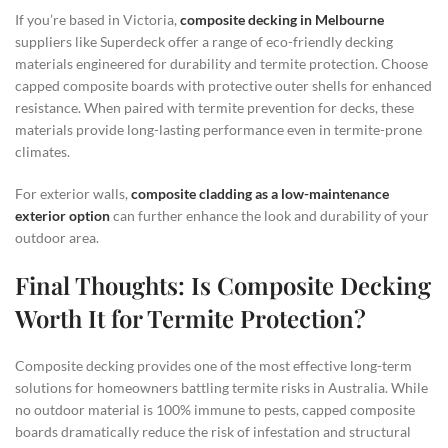
If you’re based in Victoria,
composite decking in Melbourne
suppliers like Superdeck offer a range of eco-friendly decking
materials engineered for durability and termite protection. Choose
capped composite boards with protective outer shells for enhanced
resistance. When paired with termite prevention for decks, these
materials provide long-lasting performance even in termite-prone
climates.
For exterior walls,
composite cladding as a low-maintenance
exterior option
can further enhance the look and durability of your
outdoor area.
Final Thoughts: Is Composite Decking
Worth It for Termite Protection?
Composite decking provides one of the most effective long-term
solutions for homeowners battling termite risks in Australia. While
no outdoor material is 100% immune to pests, capped composite
boards dramatically reduce the risk of infestation and structural