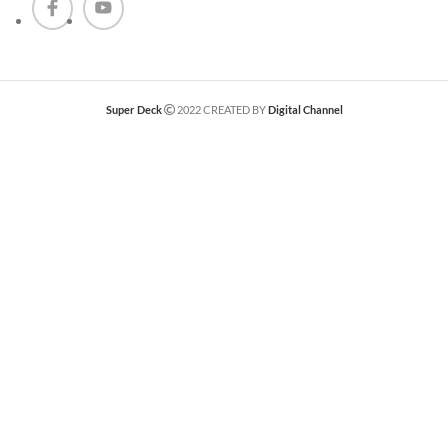
Super Deck
2022 CREATED BY
Digital Channel