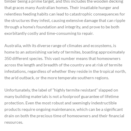
timber being a prime target, and this includes the wooden decking
that graces many Australian homes. Their insatiable hunger and
relentless feeding habits can lead to catastrophic consequences for
the structures they infest, causing extensive damage that can ripple
through a home’s foundation and integrity, and prove to be both
exorbitantly costly and time-consuming to repair.
Australia, with its diverse range of climates and ecosystems, is
home to an astonishing variety of termites, boasting approximately
350 different species. This vast number means that homeowners
across the length and breadth of the country are at risk of termite
infestations, regardless of whether they reside in the tropical north,
the arid outback, or the more temperate southern regions.
Unfortunately, the label of “highly termite resistant” slapped on
many building materials is not a foolproof guarantee of lifetime
protection. Even the most robust and seemingly indestructible
products require ongoing maintenance, which can be a significant
drain on both the precious time of homeowners and their financial
resources.