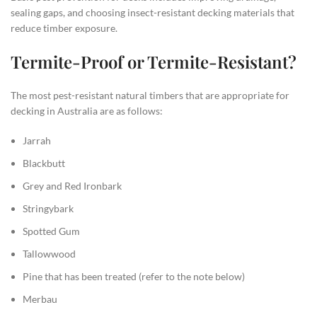
sealing gaps, and choosing insect-resistant decking materials that
reduce timber exposure.
Termite-Proof or Termite-Resistant?
The most pest-resistant natural timbers that are appropriate for
decking in Australia are as follows:
Jarrah
Blackbutt
Grey and Red Ironbark
Stringybark
Spotted Gum
Tallowwood
Pine that has been treated (refer to the note below)
Merbau