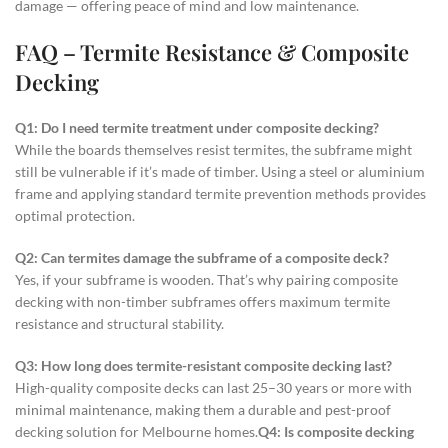
damage — offering peace of mind and low maintenance.
FAQ – Termite Resistance & Composite
Decking
Q1: Do I need termite treatment under composite decking?
While the boards themselves resist termites, the subframe might
still be vulnerable if it’s made of timber. Using a steel or aluminium
frame and applying standard termite prevention methods provides
optimal protection.
Q2: Can termites damage the subframe of a composite deck?
Yes, if your subframe is wooden. That’s why pairing composite
decking with non-timber subframes offers maximum termite
resistance and structural stability.
Q3: How long does termite-resistant composite decking last?
High-quality composite decks can last 25–30 years or more with
minimal maintenance, making them a durable and pest-proof
decking solution for Melbourne homes.
Q4: Is composite decking