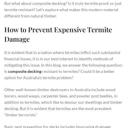
But what about composite decking? Is it truly termite proof, or just
termite resistant? Let’s explore what makes this modern material
different from natural timber.
How to Prevent Expensive Termite
Damage
It is evident that in a nation where termites inflict such substantial
financial losses, it is in our best interest to identify methods of
mitigating this issue. In this blog, we answer the following question:
Is
composite decking
resistant to termites? Could it be a better
option for Australia’s termite problem?
Other well-known timber destroyers in Australia include wood
borers, wood wasps, carpenter bees, and powder post beetles, in
addition to termites, which like to devour our dwellings and timber
decking. But it is evident that termites are the most prevalent
“timber terrorists.”
Basic pest prevention for decks includes improving drainage,