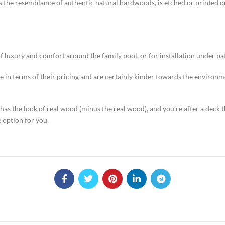
s the resemblance of authentic natural hardwoods, is etched or printed ont
of luxury and comfort around the family pool, or for installation under p
 in terms of their pricing and are certainly kinder towards the environm
has the look of real wood (minus the real wood), and you’re after a deck 
e option for you.