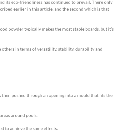
nd its eco-friendliness has continued to prevail. There only
ibed earlier in this article, and the second which is that
ood powder typically makes the most stable boards, but it’s
hers in terms of versatility, stability, durability and
 is then pushed through an opening into a mould that fits the
 areas around pools.
ed to achieve the same effects.