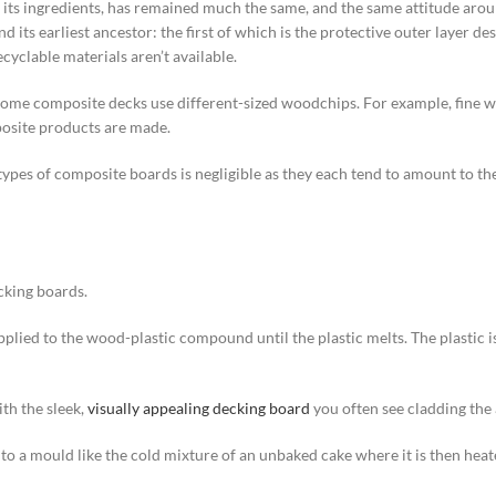
s its ingredients, has remained much the same, and the same attitude arou
s earliest ancestor: the first of which is the protective outer layer descr
cyclable materials aren’t available.
 some composite decks use different-sized woodchips. For example, fine w
posite products are made.
es of composite boards is negligible as they each tend to amount to the ot
cking boards.
is applied to the wood-plastic compound until the plastic melts. The plastic
th the sleek,
visually appealing decking board
you often see cladding the
to a mould like the cold mixture of an unbaked cake where it is then heat