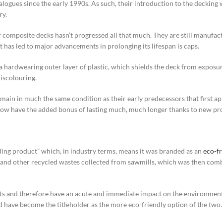
ogues since the early 1990s. As such, their introduction to the decking wo
ry.
 of composite decks hasn’t progressed all that much. They are still manuf
 has led to major advancements in prolonging its lifespan is caps.
ardwearing outer layer of plastic, which shields the deck from exposure 
iscolouring.
ain in much the same condition as their early predecessors that first ap
y now have the added bonus of lasting much, much longer thanks to new pr
ding product” which, in industry terms, means it was branded as an
eco-fr
d other recycled wastes collected from sawmills, which was then combi
sts and therefore have an acute and immediate impact on the environment
 have become the titleholder as the more eco-friendly option of the two.