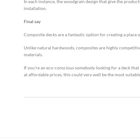
In each instance, the woodgrain design that give the product
installation.
Final say
Composite decks are a fantastic option for creating a place 
Unlike natural hardwoods, composites are highly competitive
materials.
If you’re an eco-conscious somebody looking for a deck that 
at affordable prices, this could very well be the most suitabl