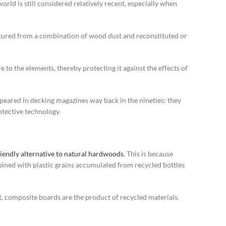
rld is still considered relatively recent, especially when
actured from a combination of wood dust and reconstituted or
to the elements, thereby protecting it against the effects of
peared in decking magazines way back in the nineties: they
otective technology.
iendly alternative to natural hardwoods
. This is because
ned with plastic grains accumulated from recycled bottles
, composite boards are the product of recycled materials.