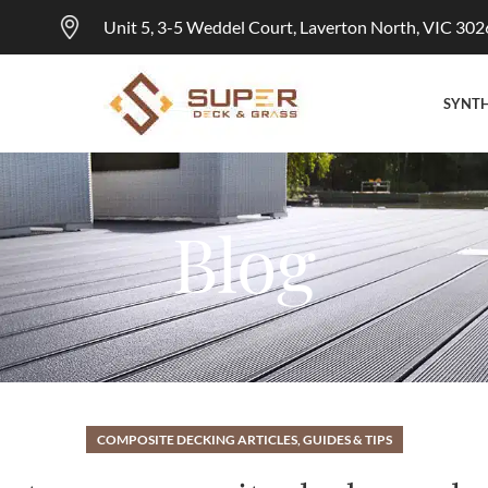
Unit 5, 3-5 Weddel Court, Laverton North, VIC 302
SYNTH
Blog
COMPOSITE DECKING ARTICLES, GUIDES & TIPS