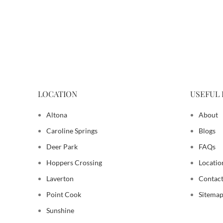
LOCATION
USEFUL 
Altona
About
Caroline Springs
Blogs
Deer Park
FAQs
Hoppers Crossing
Locatio
Laverton
Contact
Point Cook
Sitema
Sunshine