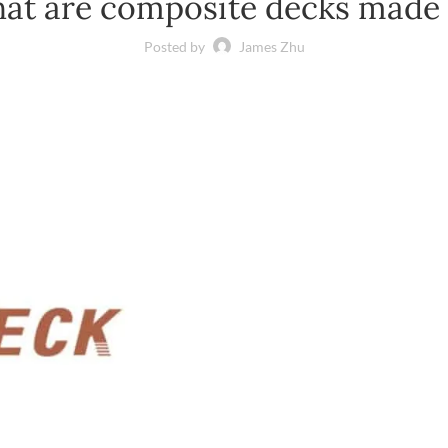
at are composite decks made 
Posted by
James Zhu