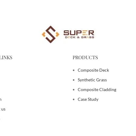
LINKS
PRODUCTS
Composite Deck
Synthetic Grass
Composite Cladding
n
Case Study
 us
p