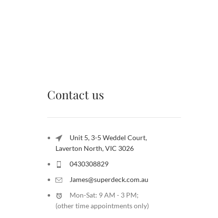
Contact us
Unit 5, 3-5 Weddel Court,
Laverton North, VIC 3026
0430308829
James@superdeck.com.au
Mon-Sat: 9 AM - 3 PM;
(other time appointments only
)