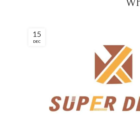
Wh
15
DEC