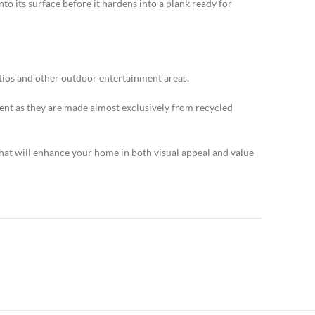
o its surface before it hardens into a plank ready for
atios and other outdoor entertainment areas.
ent as they are made almost exclusively from recycled
that will enhance your home in both visual appeal and value