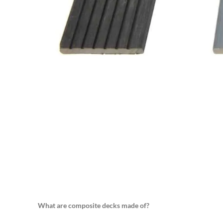
What are composite decks made of?