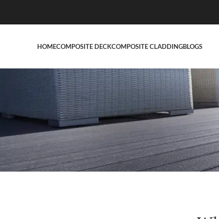
HOME
COMPOSITE DECK
COMPOSITE CLADDING
BLOGS