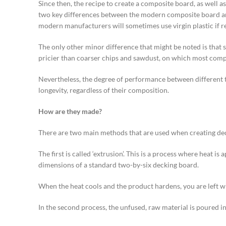
Since then, the recipe to create a composite board, as well a
two key differences between the modern composite board and it
modern manufacturers will sometimes use virgin plastic if re
The only other minor difference that might be noted is that
pricier than coarser chips and sawdust, on which most com
Nevertheless, the degree of performance between different typ
longevity, regardless of their composition.
How are they made?
There are two main methods that are used when creating de
The first is called ‘extrusion’. This is a process where heat 
dimensions of a standard two-by-six decking board.
When the heat cools and the product hardens, you are left wi
In the second process, the unfused, raw material is poured in