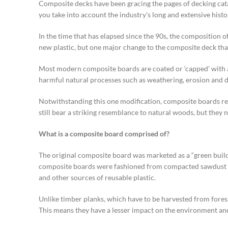
Composite decks have been gracing the pages of decking catal
you take into account the industry’s long and extensive histo
In the time that has elapsed since the 90s, the composition
new plastic, but one major change to the composite deck that
Most modern composite boards are coated or ‘capped’ with a h
harmful natural processes such as weathering, erosion and d
Notwithstanding this one modification, composite boards rem
still bear a striking resemblance to natural woods, but the
What is a composite board comprised of?
The original composite board was marketed as a “green buil
composite boards were fashioned from compacted sawdust an
and other sources of reusable plastic.
Unlike timber planks, which have to be harvested from fore
This means they have a lesser impact on the environment and