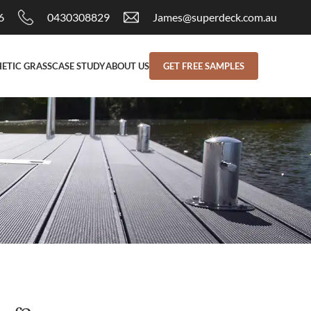
6
0430308829
James@superdeck.com.au
ETIC GRASS
CASE STUDY
ABOUT US
GET FREE SAMPLES