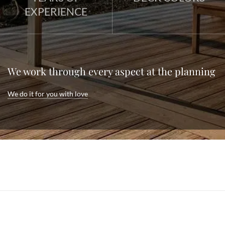
EXPERIENCE
We work through every aspect at the planning
We do it for you with love