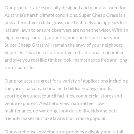
Our products are especially designed and manufactured for
Australia’s harsh climate conditions. Super Cheap Grass is a
new alternative to fake grass; one that feels and appears like
natural lawn to ensure observers are none the wiser. With an
eight years product guarantee, you can be sure that your
Super Cheap Grass will remain the envy of your neighbors.
Super Deck is a better alternative to traditional real timber
and give you real like timber look, maintenance free and long-
term spam life.
Our products are great for a variety of applications including
the yards, balcony, school and childcare playgrounds,
sporting grounds, council facilities, commercial stores and
venue expos etc. Aesthetic view, natural feel, low
maintenance, no watering, long durability, kids and pets
friendly makes our fake lawns much more popular.
Our warehouse in Melbourne provides a display and retail