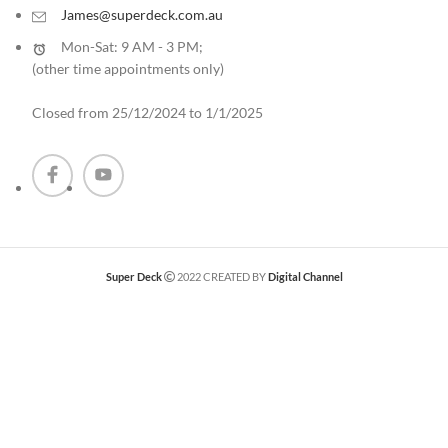
James@superdeck.com.au
Mon-Sat: 9 AM - 3 PM;
(other time appointments only
)
Closed from 25/12/2024 to 1/1/2025
Super Deck
2022 CREATED BY
Digital Channel