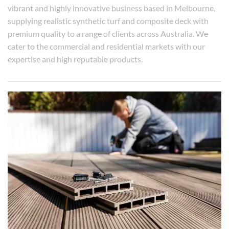
vibrant and highly innovative business based in Melbourne,
supplying realistic synthetic turf and composite deck with
premium quality to a range of clients across Australia. We
cater to the commercial and residential markets with our
expertise and high reputable products.