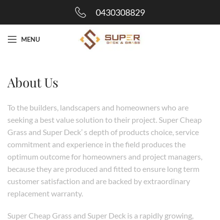
0430308829
MENU
About Us
To the builders, landscapers and homeowners who are
seeking a best value solution to their project. Super Cheap
Grass and Super Deck’ s depth of products choice, service
commitment and experience in the field produces the
optimum outcome for homeowners and project managers,
because they are produced and fitted to ensure long term
customer satisfaction and are backed by extraordinary
replacement warranty.
Super Cheap Grass and Super Deck is a rapidly growing,