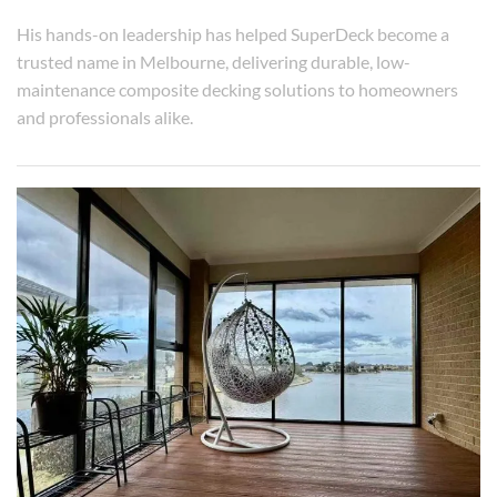
His hands-on leadership has helped SuperDeck become a
trusted name in Melbourne, delivering durable, low-
maintenance composite decking solutions to homeowners
and professionals alike.