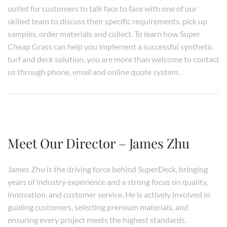
outlet for customers to talk face to face with one of our
skilled team to discuss their specific requirements, pick up
samples, order materials and collect. To learn how Super
Cheap Grass can help you implement a successful synthetic
turf and deck solution, you are more than welcome to contact
us through phone, email and online quote system.
Meet Our Director – James Zhu
James Zhu is the driving force behind SuperDeck, bringing
years of industry experience and a strong focus on quality,
innovation, and customer service. He is actively involved in
guiding customers, selecting premium materials, and
ensuring every project meets the highest standards.