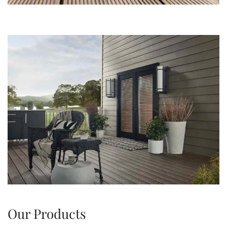
Our Products