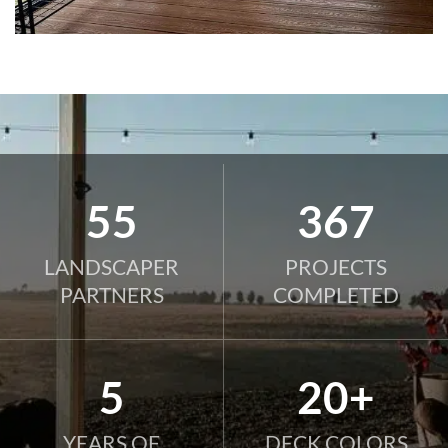
82
545
LANDSCAPER
PROJECTS
PARTNERS
COMPLETED
8
20+
YEARS OF
DECK COLORS