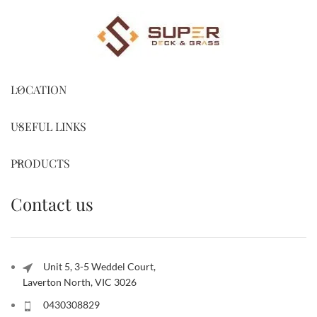
LOCATION
USEFUL LINKS
PRODUCTS
Contact us
Unit 5, 3-5 Weddel Court,
Laverton North, VIC 3026
0430308829