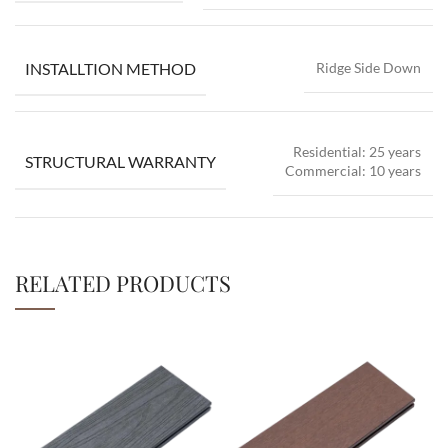
INSTALLTION METHOD
Ridge Side Down
Residential: 25 years
STRUCTURAL WARRANTY
Commercial: 10 years
RELATED PRODUCTS