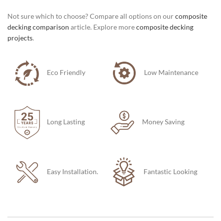
Not sure which to choose? Compare all options on our
composite
decking comparison
article. Explore more
composite decking
projects
.
Eco Friendly
Low Maintenance
Long Lasting
Money Saving
Easy Installation.
Fantastic Looking