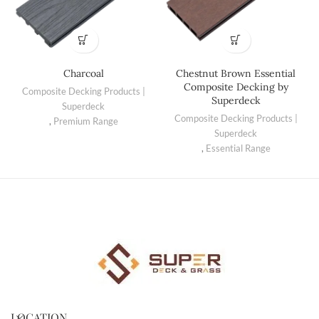
Charcoal
Chestnut Brown Essential
Composite Decking by
Composite Decking Products |
Superdeck
Superdeck
Composite Decking Products |
,
Premium Range
Superdeck
,
Essential Range
LOCATION