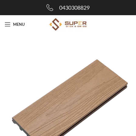
0430308829
MENU