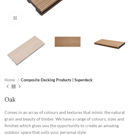
Click to enlarge
Home
Composite Decking Products | Superdeck
Oak
Comes in an array of colours and textures that mimic the natural
grain and beauty of timber. We have a range of colours, sizes and
finishes which gives you the opportunity to create an amazing
outdoor space that suits your personal style.