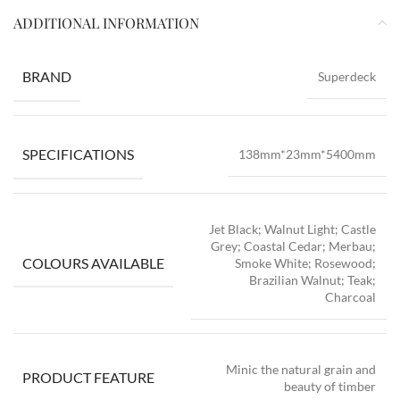
ADDITIONAL INFORMATION
BRAND
Superdeck
SPECIFICATIONS
138mm*23mm*5400mm
Jet Black; Walnut Light; Castle
Grey; Coastal Cedar; Merbau;
COLOURS AVAILABLE
Smoke White; Rosewood;
Brazilian Walnut; Teak;
Charcoal
Minic the natural grain and
PRODUCT FEATURE
beauty of timber