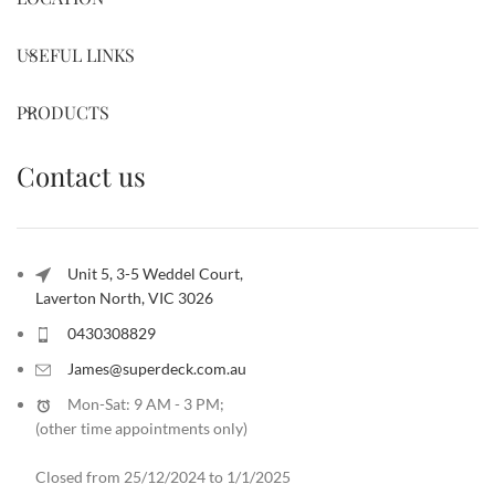
USEFUL LINKS
PRODUCTS
Contact us
Unit 5, 3-5 Weddel Court,
Laverton North, VIC 3026
0430308829
James@superdeck.com.au
Mon-Sat: 9 AM - 3 PM;
(other time appointments only
)
Closed from 25/12/2024 to 1/1/2025