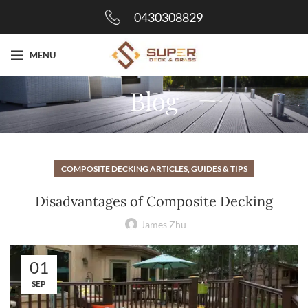
0430308829
MENU
Blog
COMPOSITE DECKING ARTICLES, GUIDES & TIPS
Disadvantages of Composite Decking
James Zhu
01
SEP