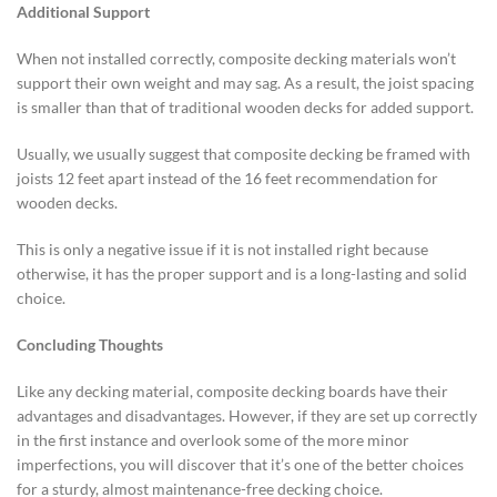
Additional Support
When not installed correctly, composite decking materials won’t
support their own weight and may sag. As a result, the joist spacing
is smaller than that of traditional wooden decks for added support.
Usually, we usually suggest that composite decking be framed with
joists 12 feet apart instead of the 16 feet recommendation for
wooden decks.
This is only a negative issue if it is not installed right because
otherwise, it has the proper support and is a long-lasting and solid
choice.
Concluding Thoughts
Like any decking material, composite decking boards have their
advantages and disadvantages. However, if they are set up correctly
in the first instance and overlook some of the more minor
imperfections, you will discover that it’s one of the better choices
for a sturdy, almost maintenance-free decking choice.