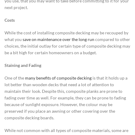
you use, that you may want to take before committing to it for your
next project.
Costs
While the cost of installing composite decking may be recouped by
what you
save on maintenance over the long run
compared to other
choices, the initial outlay for certain type of composite decking may
be a bit high for certain homeowners on a budget.
Staining and Fading
One of the
many benefits of composite decking
is that it holds up a
lot better than wooden decks that need a lot of attention to
maintain their look. Despite this, composite planks are prone to
fading over time as well. For example, they can be prone to fading
because of sunlight exposure. However, the colour may be
preserved if you place an awning or other covering over the
composite decking boards.
While not common with all types of composite materials, some are