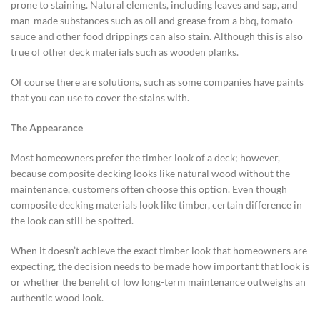
prone to staining. Natural elements, including leaves and sap, and
man-made substances such as oil and grease from a bbq, tomato
sauce and other food drippings can also stain. Although this is also
true of other deck materials such as wooden planks.
Of course there are solutions, such as some companies have paints
that you can use to cover the stains with.
The Appearance
Most homeowners prefer the timber look of a deck; however,
because composite decking looks like natural wood without the
maintenance, customers often choose this option. Even though
composite decking materials look like timber, certain difference in
the look can still be spotted.
When it doesn’t achieve the exact timber look that homeowners are
expecting, the decision needs to be made how important that look is
or whether the benefit of low long-term maintenance outweighs an
authentic wood look.