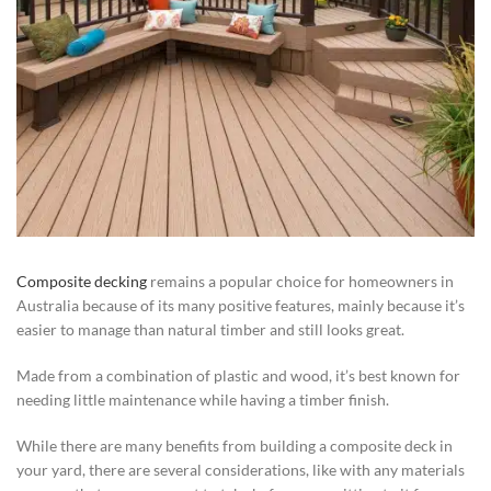
Composite decking
remains a popular choice for homeowners in
Australia because of its many positive features, mainly because it’s
easier to manage than natural timber and still looks great.
Made from a combination of plastic and wood, it’s best known for
needing little maintenance while having a timber finish.
While there are many benefits from building a composite deck in
your yard, there are several considerations, like with any materials