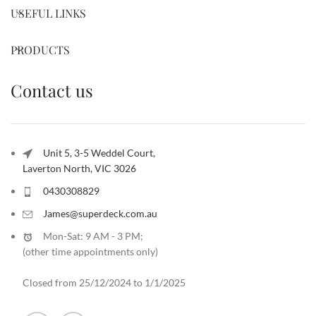
USEFUL LINKS
PRODUCTS
Contact us
Unit 5, 3-5 Weddel Court,
Laverton North, VIC 3026
0430308829
James@superdeck.com.au
Mon-Sat: 9 AM - 3 PM;
(other time appointments only
)
Closed from 25/12/2024 to 1/1/2025