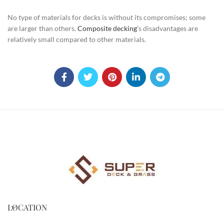
No type of materials for decks is without its compromises; some
are larger than others.
Composite decking
’s disadvantages are
relatively small compared to other materials.
LOCATION