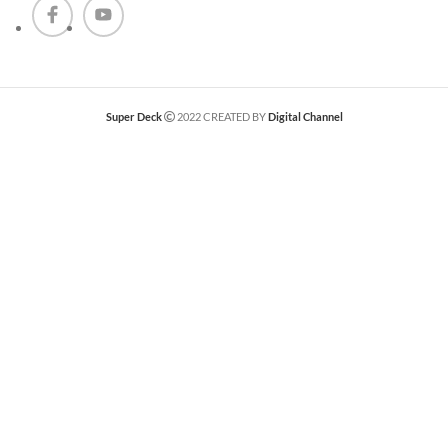
Super Deck
2022 CREATED BY
Digital Channel