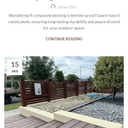
James Zhu
Wondering if composite decking is termite-proof? Learn how it
resists pests, ensuring long-lasting durability and peace of mind
for your outdoor space.
CONTINUE READING
15
JAN