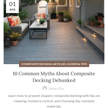
01
APR
COMPOSITE DECKING ARTICLES, GUIDES & TIPS
10 Common Myths About Composite
Decking Debunked
James Zhu
Learn how to prevent slippery composite decking with tips on
cleaning, moisture control, and choosing slip-resistant
materials.