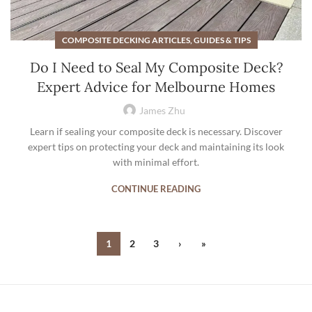
COMPOSITE DECKING ARTICLES, GUIDES & TIPS
Do I Need to Seal My Composite Deck?
Expert Advice for Melbourne Homes
James Zhu
Learn if sealing your composite deck is necessary. Discover
expert tips on protecting your deck and maintaining its look
with minimal effort.
CONTINUE READING
1
2
3
›
»