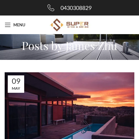
0430308829
MENU
Posts by
James Zhu
09
MAY