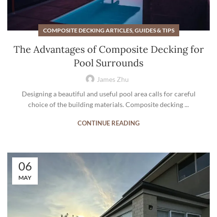
COMPOSITE DECKING ARTICLES, GUIDES & TIPS
The Advantages of Composite Decking for
Pool Surrounds
James Zhu
Designing a beautiful and useful pool area calls for careful
choice of the building materials. Composite decking ...
CONTINUE READING
06
MAY