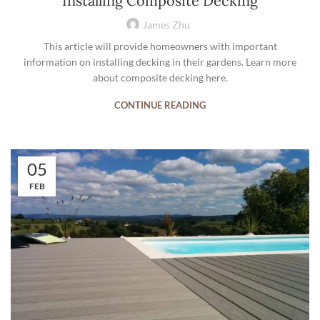
Installing Composite Decking
James Zhu
This article will provide homeowners with important
information on installing decking in their gardens. Learn more
about composite decking here.
CONTINUE READING
05
FEB