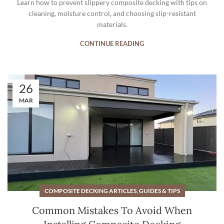
Learn how to prevent slippery composite decking with tips on
cleaning, moisture control, and choosing slip-resistant
materials.
CONTINUE READING
26
MAR
COMPOSITE DECKING ARTICLES, GUIDES & TIPS
Common Mistakes To Avoid When