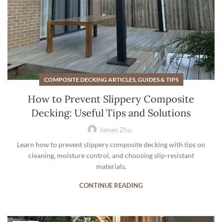
COMPOSITE DECKING ARTICLES, GUIDES & TIPS
How to Prevent Slippery Composite
Decking: Useful Tips and Solutions
James Zhu
Learn how to prevent slippery composite decking with tips on
cleaning, moisture control, and choosing slip-resistant
materials.
CONTINUE READING