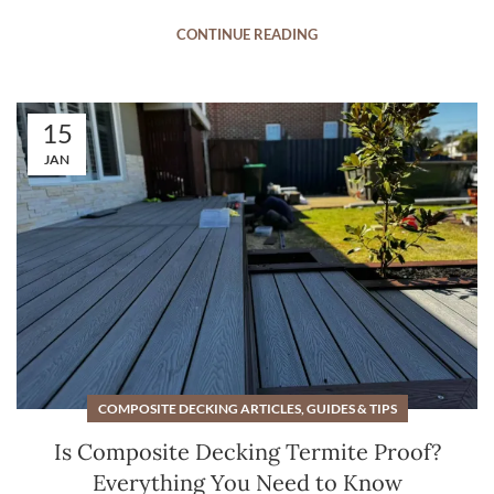
CONTINUE READING
15
JAN
COMPOSITE DECKING ARTICLES, GUIDES & TIPS
Is Composite Decking Termite Proof?
Everything You Need to Know