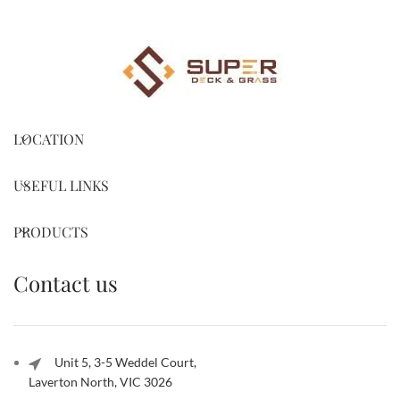
LOCATION
USEFUL LINKS
PRODUCTS
Contact us
Unit 5, 3-5 Weddel Court,
Laverton North, VIC 3026