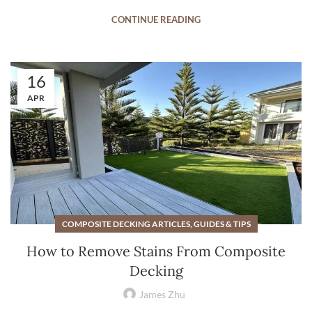
CONTINUE READING
16
APR
COMPOSITE DECKING ARTICLES, GUIDES & TIPS
How to Remove Stains From Composite
Decking
James Zhu