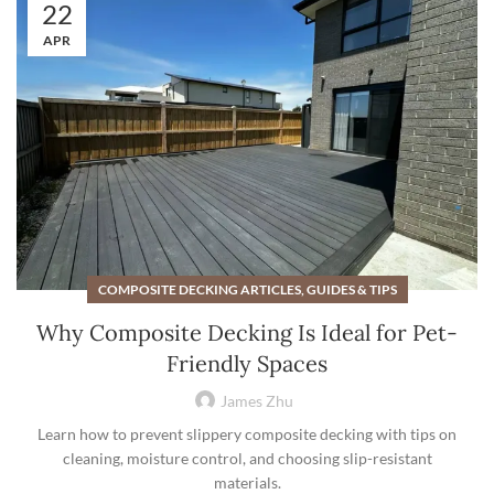
22
APR
COMPOSITE DECKING ARTICLES, GUIDES & TIPS
Why Composite Decking Is Ideal for Pet-
Friendly Spaces
James Zhu
Learn how to prevent slippery composite decking with tips on
cleaning, moisture control, and choosing slip-resistant
materials.