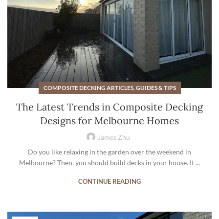
COMPOSITE DECKING ARTICLES, GUIDES & TIPS
The Latest Trends in Composite Decking
Designs for Melbourne Homes
James Zhu
Do you like relaxing in the garden over the weekend in
Melbourne? Then, you should build decks in your house. It ...
CONTINUE READING