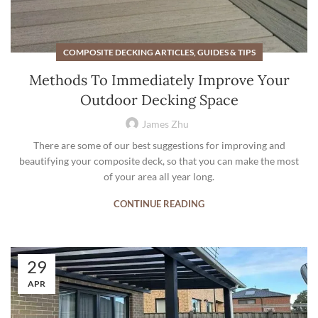
COMPOSITE DECKING ARTICLES, GUIDES & TIPS
Methods To Immediately Improve Your
Outdoor Decking Space
James Zhu
There are some of our best suggestions for improving and
beautifying your composite deck, so that you can make the most
of your area all year long.
CONTINUE READING
29
APR