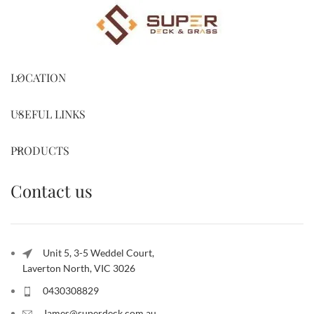
LOCATION
USEFUL LINKS
PRODUCTS
Contact us
Unit 5, 3-5 Weddel Court,
Laverton North, VIC 3026
0430308829
James@superdeck.com.au