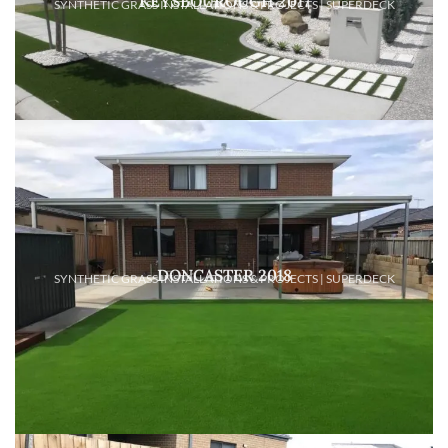
KEYSBOUROUGH 2017
SYNTHETIC GRASS INSTALLATIONS & PROJECTS | SUPERDECK
DONCASTER 2018
SYNTHETIC GRASS INSTALLATIONS & PROJECTS | SUPERDECK