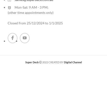
Mon-Sat: 9 AM - 3 PM;
(other time appointments only
)
Closed from 25/12/2024 to 1/1/2025
Super Deck
2022 CREATED BY
Digital Channel