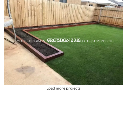
CROYDON 2019
SYNTHETIC GRASS INSTALLATIONS & PROJECTS | SUPERDECK
Load more projects