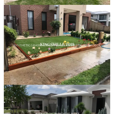
KINGSVILLE 2018
SYNTHETIC GRASS INSTALLATIONS & PROJECTS | SUPERDECK