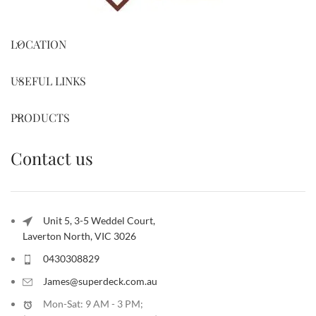
LOCATION
USEFUL LINKS
PRODUCTS
Contact us
Unit 5, 3-5 Weddel Court,
Laverton North, VIC 3026
0430308829
James@superdeck.com.au
Mon-Sat: 9 AM - 3 PM;