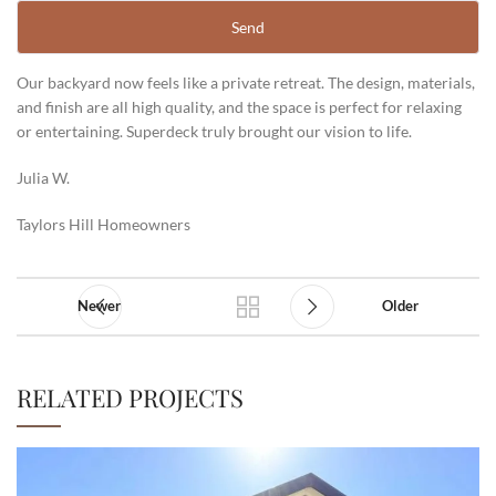
Our backyard now feels like a private retreat. The design, materials,
and finish are all high quality, and the space is perfect for relaxing
or entertaining. Superdeck truly brought our vision to life.
Julia W.
Taylors Hill Homeowners
Newer
Older
RELATED PROJECTS