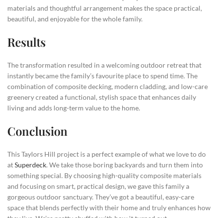
materials and thoughtful arrangement makes the space practical,
beautiful, and enjoyable for the whole family.
Results
The transformation resulted in a welcoming outdoor retreat that
instantly became the family’s favourite place to spend time. The
combination of composite decking, modern cladding, and low-care
greenery created a functional, stylish space that enhances daily
living and adds long-term value to the home.
Conclusion
This Taylors Hill project is a perfect example of what we love to do
at
Superdeck
. We take those boring backyards and turn them into
something special. By choosing high-quality composite materials
and focusing on smart, practical design, we gave this family a
gorgeous outdoor sanctuary. They’ve got a beautiful, easy-care
space that blends perfectly with their home and truly enhances how