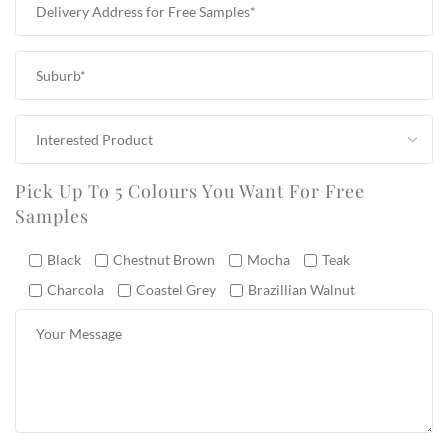
Pick Up To 5 Colours You Want For Free
Samples
Black
Chestnut Brown
Mocha
Teak
Charcola
Coastel Grey
Brazillian Walnut