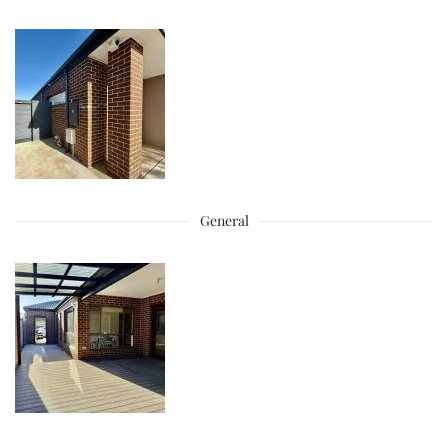
General