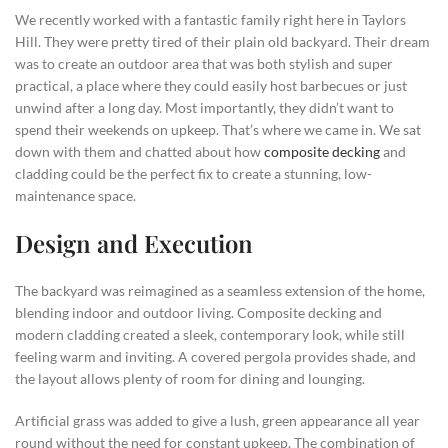
We recently worked with a fantastic family right here in Taylors
Hill. They were pretty tired of their plain old backyard. Their dream
was to create an outdoor area that was both stylish and super
practical, a place where they could easily host barbecues or just
unwind after a long day. Most importantly, they didn’t want to
spend their weekends on upkeep. That’s where we came in. We sat
down with them and chatted about how
composite decking
and
cladding could be the perfect fix to create a stunning, low-
maintenance space.
Design and Execution
The backyard was reimagined as a seamless extension of the home,
blending indoor and outdoor living. Composite decking and
modern cladding created a sleek, contemporary look, while still
feeling warm and inviting. A covered pergola provides shade, and
the layout allows plenty of room for dining and lounging.
Artificial grass was added to give a lush, green appearance all year
round without the need for constant upkeep. The combination of