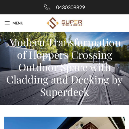
0430308829
MENU
Modern Transformation
of Hoppers Crossing
Outdoor Space with
Cladding and Decking by
Superdeck