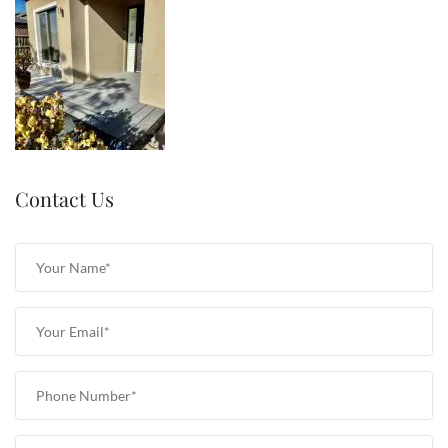
Contact Us