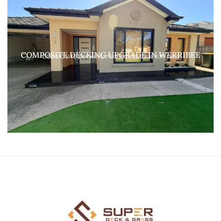
COMPOSITE DECKING UPGRADE IN WERRIBEE
COMPOSITE DECKING PROJECTS & CASE STUDIES