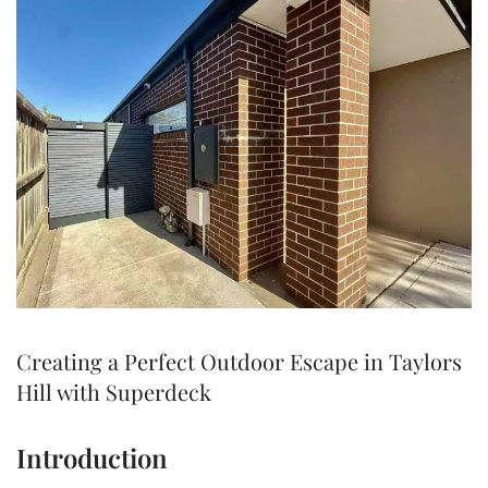
Creating a Perfect Outdoor Escape in Taylors
Hill with Superdeck
Introduction