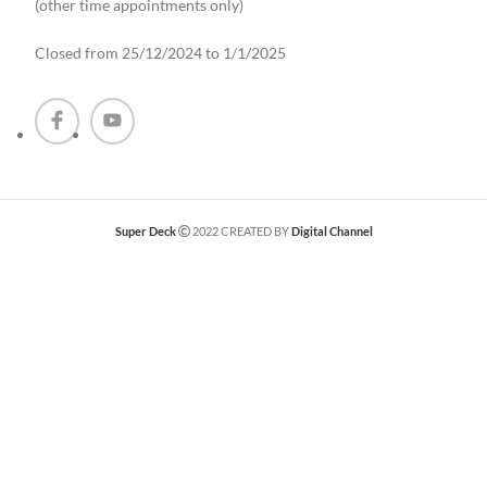
(other time appointments only
)
Closed from 25/12/2024 to 1/1/2025
Super Deck
2022 CREATED BY
Digital Channel