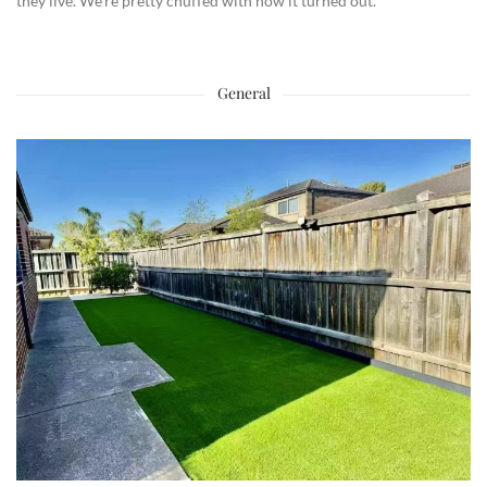
they live. We’re pretty chuffed with how it turned out.
General