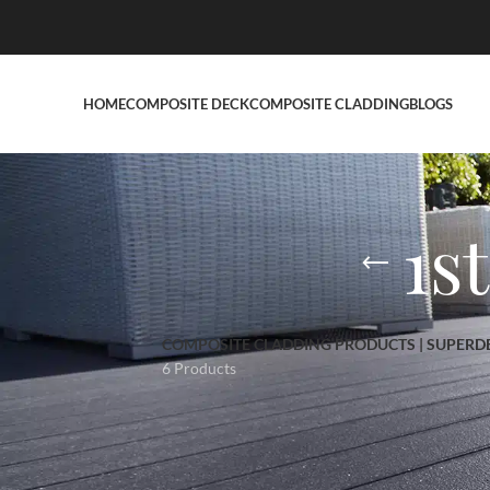
HOME
COMPOSITE DECK
COMPOSITE CLADDING
BLOGS
1s
COMPOSITE CLADDING PRODUCTS | SUPERD
6 Products