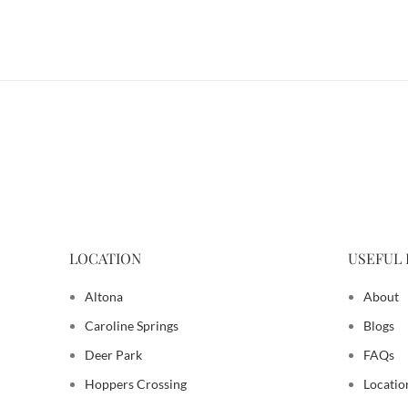
LOCATION
USEFUL 
Altona
About
Caroline Springs
Blogs
Deer Park
FAQs
Hoppers Crossing
Locatio