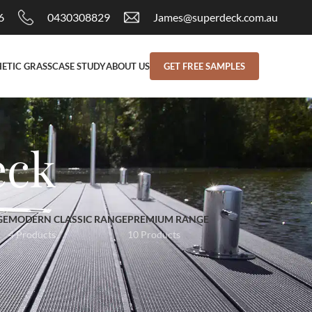
6
0430308829
James@superdeck.com.au
ETIC GRASS
CASE STUDY
ABOUT US
GET FREE SAMPLES
eck
GE
MODERN CLASSIC RANGE
PREMIUM RANGE
4 Products
10 Products