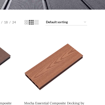
18
24
mposite
Mocha Essential Composite Decking by