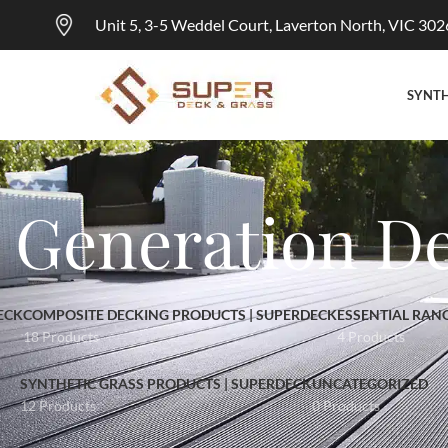
Unit 5, 3-5 Weddel Court, Laverton North, VIC 302
SYNTH
t Generation D
ECK
COMPOSITE DECKING PRODUCTS | SUPERDECK
ESSENTIAL RAN
18 Products
4 Products
SYNTHETIC GRASS PRODUCTS | SUPERDECK
UNCATEGORIZED
12 Products
0 Products