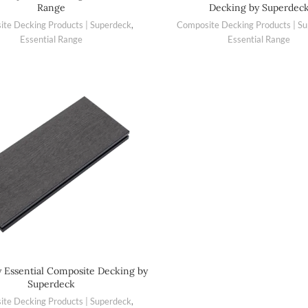
Range
Decking by Superdec
te Decking Products | Superdeck
,
Composite Decking Products | S
Essential Range
Essential Range
y Essential Composite Decking by
Superdeck
te Decking Products | Superdeck
,