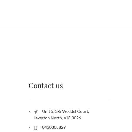
Contact us
Unit 5, 3-5 Weddel Court,
Laverton North, VIC 3026
0430308829