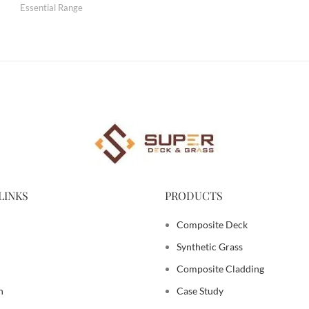
Essential Range
LINKS
PRODUCTS
Composite Deck
Synthetic Grass
Composite Cladding
n
Case Study