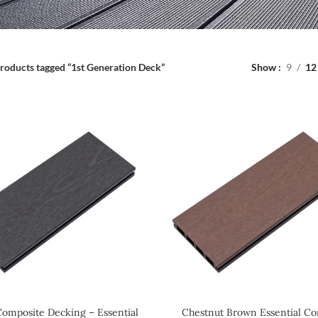
roducts tagged “1st Generation Deck”
Show
9
12
Composite Decking – Essential
Chestnut Brown Essential Co