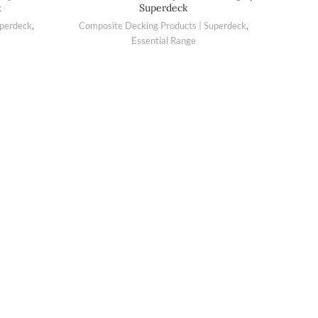
k
Superdeck
uperdeck
,
Composite Decking Products | Superdeck
,
Essential Range