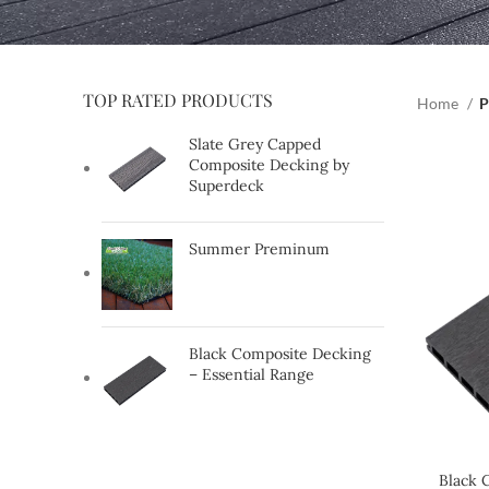
TOP RATED PRODUCTS
Home
P
Slate Grey Capped
Composite Decking by
Superdeck
Summer Preminum
Black Composite Decking
– Essential Range
Black 