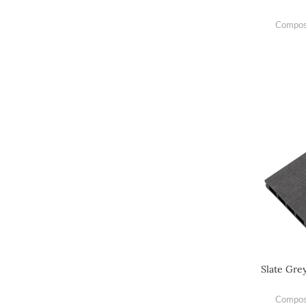
Composi
Slate Gre
Composi