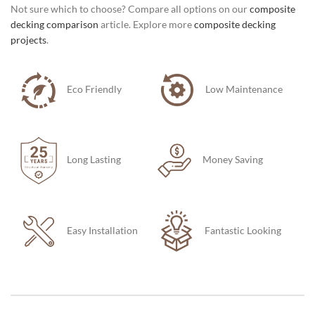
Not sure which to choose? Compare all options on our
composite
decking comparison
article. Explore more
composite decking
projects
.
Eco Friendly
Low Maintenance
Long Lasting
Money Saving
Easy Installation
Fantastic Looking