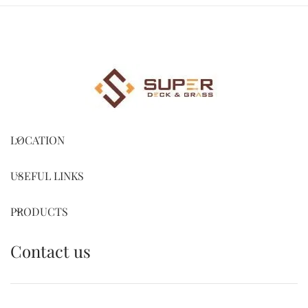
LOCATION
USEFUL LINKS
PRODUCTS
Contact us