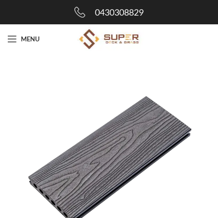
0430308829
MENU