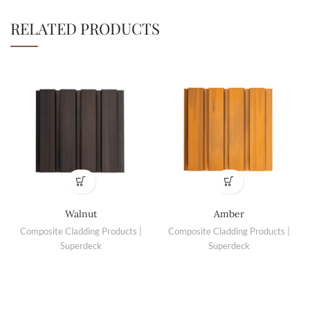
RELATED PRODUCTS
Walnut
Amber
Composite Cladding Products |
Composite Cladding Products |
Superdeck
Superdeck