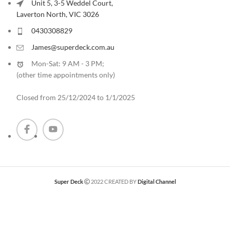
Unit 5, 3-5 Weddel Court,
Laverton North, VIC 3026
0430308829
James@superdeck.com.au
Mon-Sat: 9 AM - 3 PM;
(other time appointments only
)
Closed from 25/12/2024 to 1/1/2025
Super Deck
2022 CREATED BY
Digital Channel