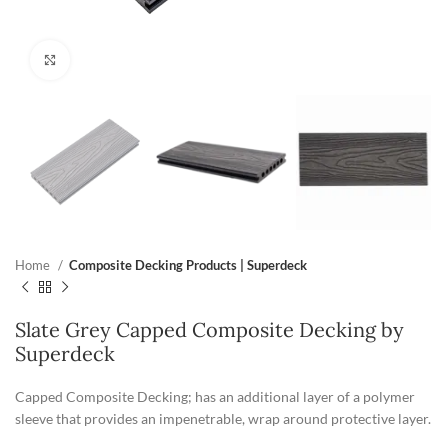
Click to enlarge
Home
Composite Decking Products | Superdeck
Slate Grey Capped Composite Decking by
Superdeck
Capped Composite Decking; has an additional layer of a polymer
sleeve that provides an impenetrable, wrap around protective layer.