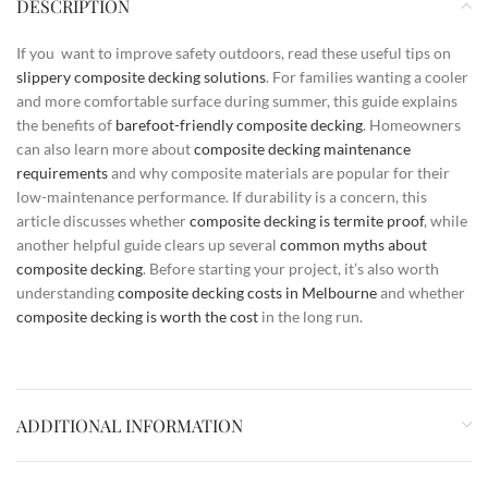
DESCRIPTION
If you want to improve safety outdoors, read these useful tips on
slippery composite decking solutions
. For families wanting a cooler
and more comfortable surface during summer, this guide explains
the benefits of
barefoot-friendly composite decking
. Homeowners
can also learn more about
composite decking maintenance
requirements
and why composite materials are popular for their
low-maintenance performance. If durability is a concern, this
article discusses whether
composite decking is termite proof
, while
another helpful guide clears up several
common myths about
composite decking
. Before starting your project, it’s also worth
understanding
composite decking costs in Melbourne
and whether
composite decking is worth the cost
in the long run.
ADDITIONAL INFORMATION