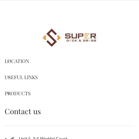
LOCATION
USEFUL LINKS
PRODUCTS
Contact us
Unit 5, 3-5 Weddel Court,