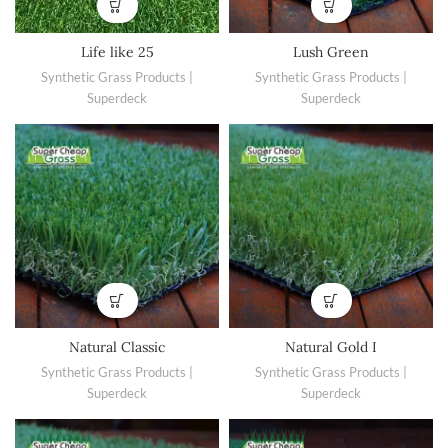
Life like 25
Lush Green
Synthetic Grass Products |
Synthetic Grass Products |
Superdeck
Superdeck
Natural Classic
Natural Gold I
Synthetic Grass Products |
Synthetic Grass Products |
Superdeck
Superdeck