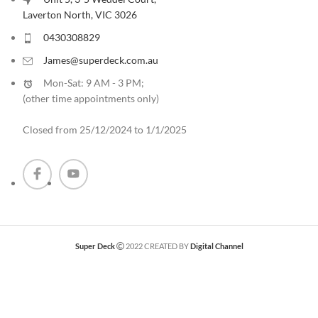
Laverton North, VIC 3026
0430308829
James@superdeck.com.au
Mon-Sat: 9 AM - 3 PM;
(other time appointments only
)
Closed from 25/12/2024 to 1/1/2025
Super Deck
2022 CREATED BY
Digital Channel