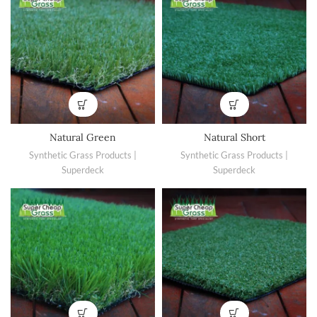
Natural Green
Natural Short
Synthetic Grass Products |
Synthetic Grass Products |
Superdeck
Superdeck