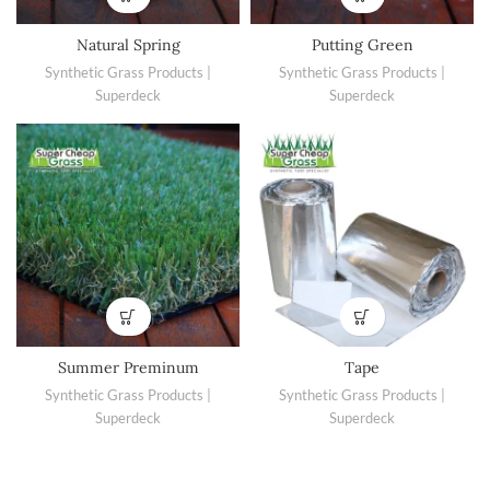
Natural Spring
Putting Green
Synthetic Grass Products |
Synthetic Grass Products |
Superdeck
Superdeck
Summer Preminum
Tape
Synthetic Grass Products |
Synthetic Grass Products |
Superdeck
Superdeck