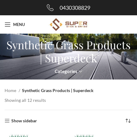
0430308829
MENU
Synthetic Grass Products
| Superdeck
Categories
Home
Synthetic Grass Products | Superdeck
Showing all 12 results
Show sidebar