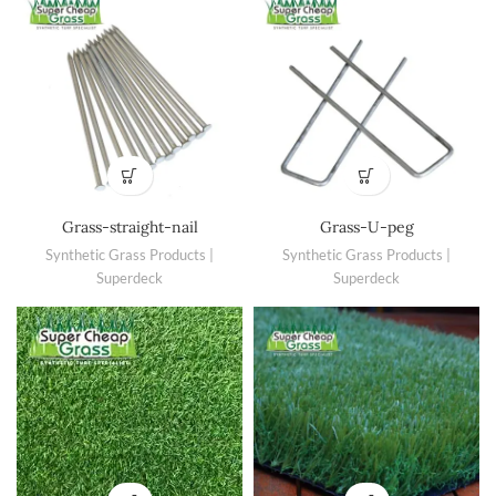
Grass-straight-nail
Grass-U-peg
Synthetic Grass Products |
Synthetic Grass Products |
Superdeck
Superdeck