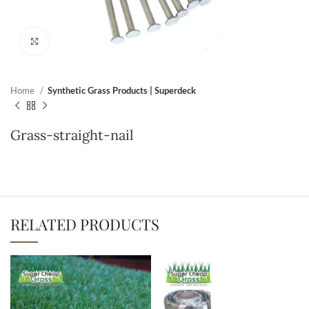
Click to enlarge
Home
Synthetic Grass Products | Superdeck
Grass-straight-nail
RELATED PRODUCTS