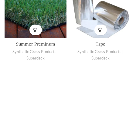
Summer Preminum
Tape
Synthetic Grass Products |
Synthetic Grass Products |
Superdeck
Superdeck