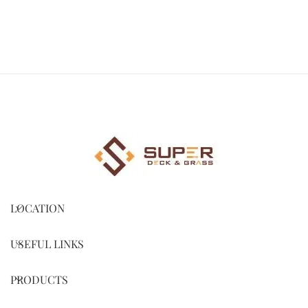
LOCATION
USEFUL LINKS
PRODUCTS