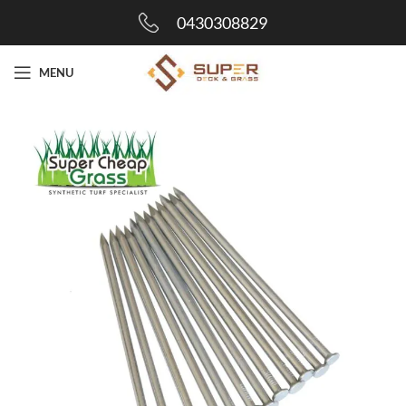
0430308829
MENU