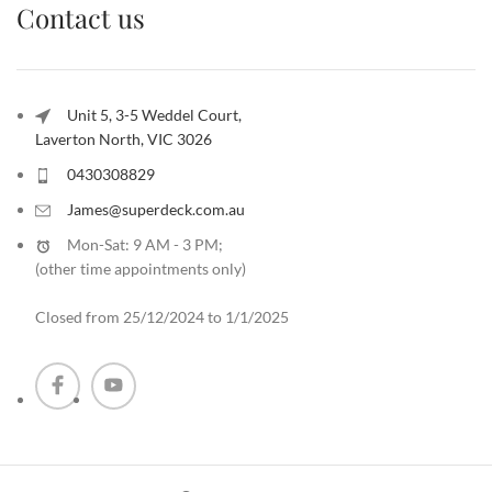
Contact us
Unit 5, 3-5 Weddel Court,
Laverton North, VIC 3026
0430308829
James@superdeck.com.au
Mon-Sat: 9 AM - 3 PM;
(other time appointments only
)
Closed from 25/12/2024 to 1/1/2025