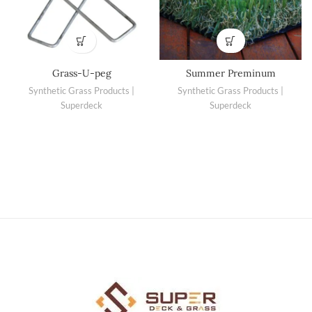
Grass-U-peg
Summer Preminum
Synthetic Grass Products |
Synthetic Grass Products |
Superdeck
Superdeck