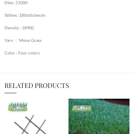
Dtex :11000
Stithes :180stitches/m
Density : 18900
Yarn ： Mono Grass
Color : Four colors
RELATED PRODUCTS