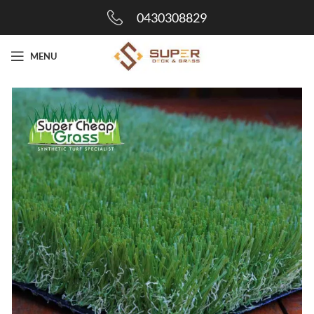
0430308829
MENU