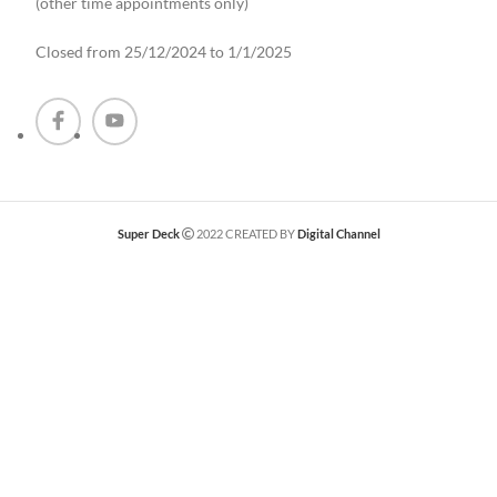
(other time appointments only
)
Closed from 25/12/2024 to 1/1/2025
Super Deck
2022 CREATED BY
Digital Channel