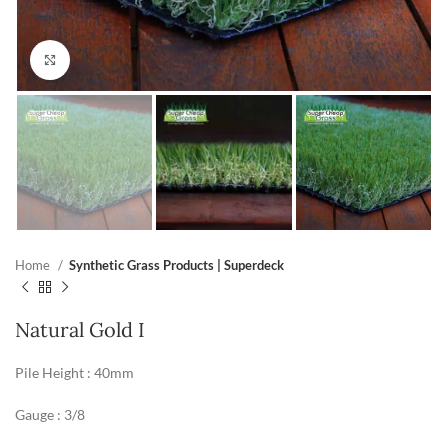
Click to enlarge
Home
Synthetic Grass Products | Superdeck
Natural Gold I
Pile Height : 40mm
Gauge : 3/8