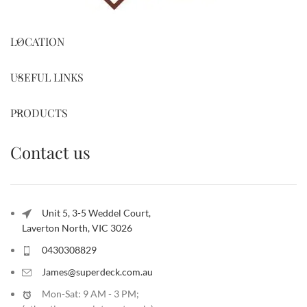
LOCATION
USEFUL LINKS
PRODUCTS
Contact us
Unit 5, 3-5 Weddel Court,
Laverton North, VIC 3026
0430308829
James@superdeck.com.au
Mon-Sat: 9 AM - 3 PM;