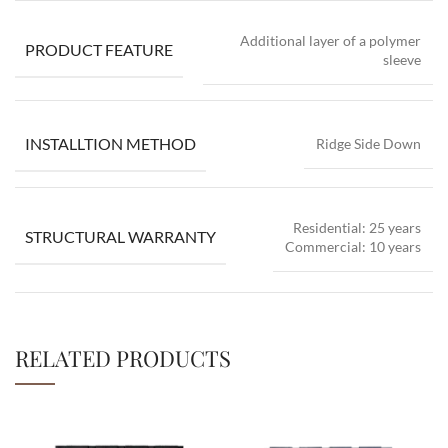
Additional layer of a polymer
PRODUCT FEATURE
sleeve
INSTALLTION METHOD
Ridge Side Down
Residential: 25 years
STRUCTURAL WARRANTY
Commercial: 10 years
RELATED PRODUCTS