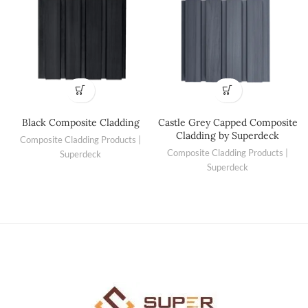
Black Composite Cladding
Castle Grey Capped Composite
Cladding by Superdeck
Composite Cladding Products |
Composite Cladding Products |
Superdeck
Superdeck