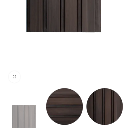
Click to enlarge