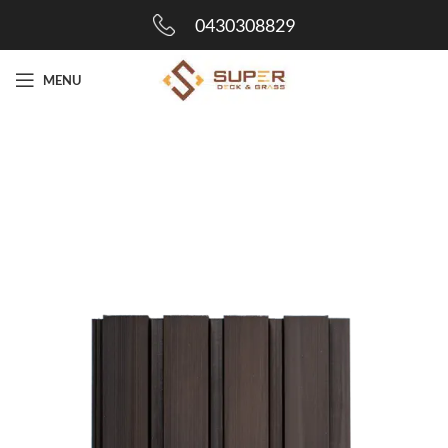
0430308829
MENU