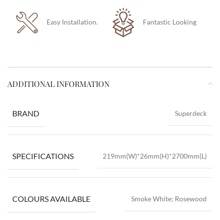
Easy Installation.
Fantastic Looking
ADDITIONAL INFORMATION
BRAND
Superdeck
SPECIFICATIONS
219mm(W)*26mm(H)*2700mm(L)
COLOURS AVAILABLE
Smoke White; Rosewood