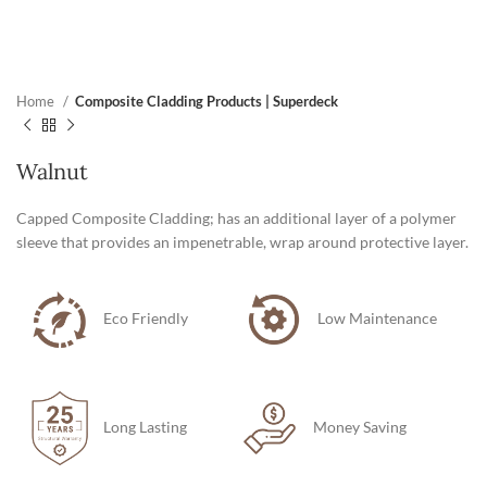
Home
Composite Cladding Products | Superdeck
Walnut
Capped Composite Cladding; has an additional layer of a polymer
sleeve that provides an impenetrable, wrap around protective layer.
Eco Friendly
Low Maintenance
Long Lasting
Money Saving