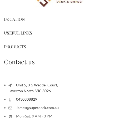
LOCATION
USEFUL LINKS
PRODUCTS
Contact us
Unit 5, 3-5 Weddel Court,
Laverton North, VIC 3026
0430308829
James@superdeck.com.au
Mon-Sat: 9 AM - 3 PM;