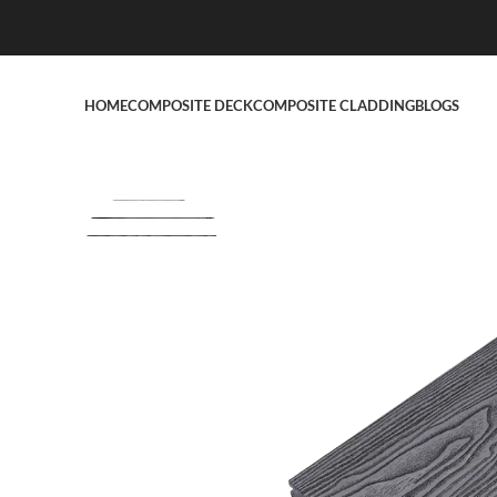
HOME
COMPOSITE DECK
COMPOSITE CLADDING
BLOGS