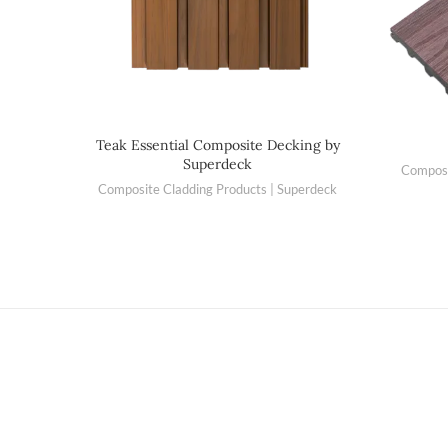
Teak Essential Composite Decking by
Superdeck
Composi
Composite Cladding Products | Superdeck