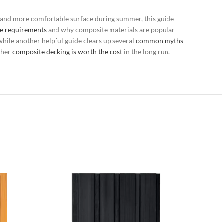
r and more comfortable surface during summer, this guide
e requirements
and why composite materials are popular
 while another helpful guide clears up several
common myths
ther
composite decking is worth the cost
in the long run.