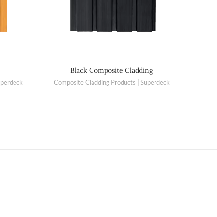
Black Composite Cladding
uperdeck
Composite Cladding Products | Superdeck
Compo