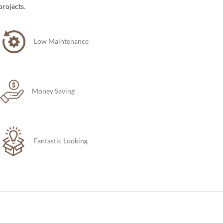
projects
.
Low Maintenance
Money Saving
Fantastic Looking