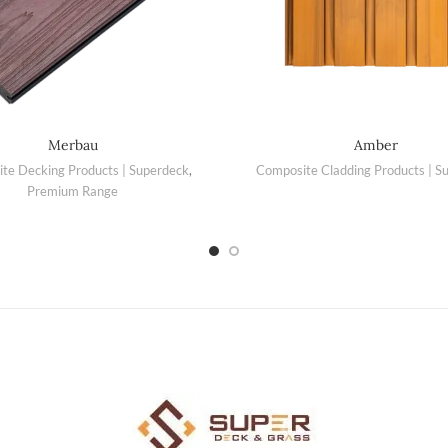
Merbau
Amber
te Decking Products | Superdeck
,
Composite Cladding Products | S
Premium Range