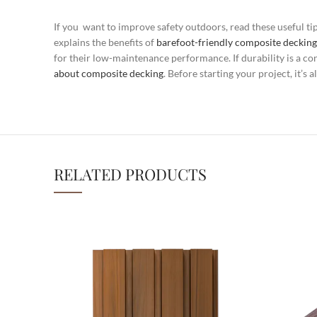
If you want to improve safety outdoors, read these useful ti
explains the benefits of
barefoot-friendly composite decking
for their low-maintenance performance. If durability is a co
about composite decking
. Before starting your project, it’
RELATED PRODUCTS