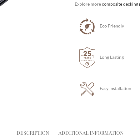
Explore more
composite decking 
Eco Friendly
Long Lasting
Easy Installation
DESCRIPTION
ADDITIONAL INFORMATION