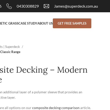
6
0430308829
James@superdeck.com.au
ETIC GRASS
CASE STUDY
ABOUT US
GET FREE SAMPLES
ts | Superdeck
 Classic Range
site Decking – Modern
e
additional layer of a polymer sleeve that provides an
ive layer.
re all options on our
composite decking comparison
article.