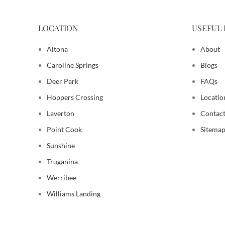
LOCATION
USEFUL 
Altona
About
Caroline Springs
Blogs
Deer Park
FAQs
Hoppers Crossing
Locatio
Laverton
Contact
Point Cook
Sitema
Sunshine
Truganina
Werribee
Williams Landing