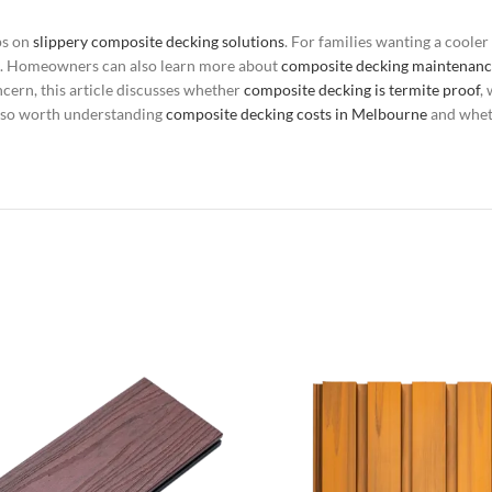
ps on
slippery composite decking solutions
. For families wanting a coole
. Homeowners can also learn more about
composite decking maintenanc
ncern, this article discusses whether
composite decking is termite proof
,
s also worth understanding
composite decking costs in Melbourne
and whe