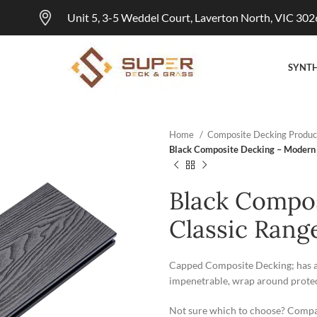
Unit 5, 3-5 Weddel Court, Laverton North, VIC 302
SYNTH
Home
Composite Decking Produc
Black Composite Decking – Modern
Black Compo
Classic Rang
Capped Composite Decking; has an 
impenetrable, wrap around protect
Not sure which to choose? Compa