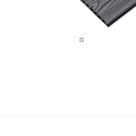
Click to enlarge