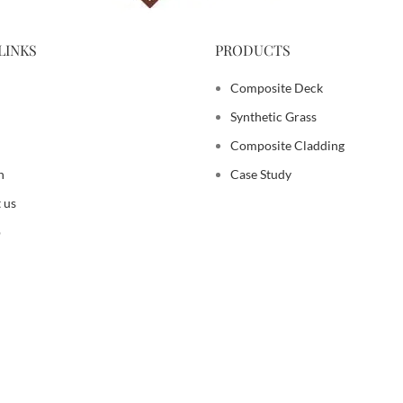
LINKS
PRODUCTS
Composite Deck
Synthetic Grass
Composite Cladding
n
Case Study
 us
p