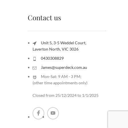
Contact us
Unit 5, 3-5 Weddel Court,
Laverton North, VIC 3026
0430308829
James@superdeck.com.au
Mon-Sat: 9 AM - 3 PM;
(other time appointments only
)
Closed from 25/12/2024 to 1/1/2025