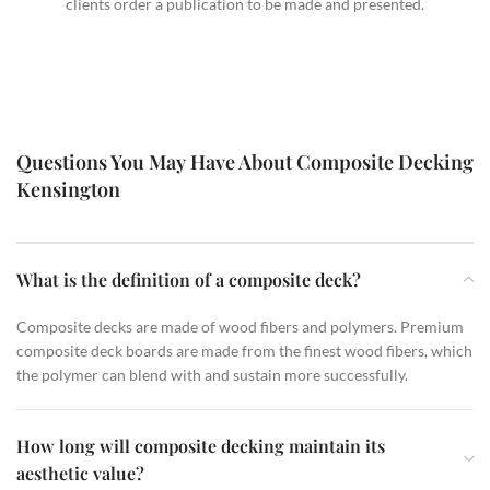
clients order a publication to be made and presented.
Questions You May Have About Composite Decking
Kensington
What is the definition of a composite deck?
Composite decks are made of wood fibers and polymers. Premium
composite deck boards are made from the finest wood fibers, which
the polymer can blend with and sustain more successfully.
How long will composite decking maintain its
aesthetic value?