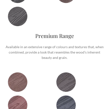
Premium Range
Available in an extensive range of colours and textures that, when
combined, provide a look that resembles the wood’s inherent
beauty and grain.