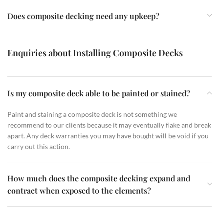
Does composite decking need any upkeep?
Enquiries about Installing Composite Decks
Is my composite deck able to be painted or stained?
Paint and staining a composite deck is not something we
recommend to our clients because it may eventually flake and break
apart. Any deck warranties you may have bought will be void if you
carry out this action.
How much does the composite decking expand and
contract when exposed to the elements?