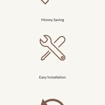
Money Saving
Easy Installation