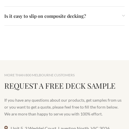
Is it easy to slip on composite decking?
MORE THAN 800 MELBOURNE CUSTOMERS
REQUEST A FREE DECK SAMPLE
If you have any questions about our products, get samples from us
or you want to get a quote, please feel free to fill the form below.
We are more than happy to serve you with 100% effort.
Unit 5, 3 Weddel Court, Laverton North, VIC 3026