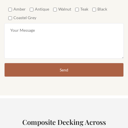
Amber
Antique
Walnut
Teak
Black
Coastel Grey
Composite Decking Across