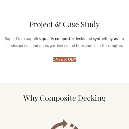
Project & Case Study
Super Deck supplies
quality composite decks
and
synthetic grass
to
landscapers, handyman, gardeners and households in Kensington.
CASE STUDY
Why Composite Decking