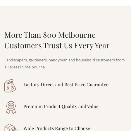
More Than 800 Melbourne
Customers Trust Us Every Year
Landscapers, gardeners, handyman and household customers from
all areas in Melbourne.
Factory Direct and Best Price Guarantee
Premium Product Quality and Value
Wide Products Range to Choose