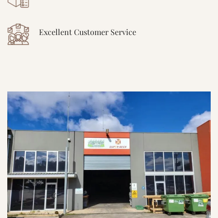
Excellent Customer Service