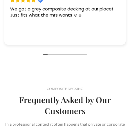
We got a grey composite decking at our place!
Just fits what the mrs wants ☺️☺️
COMPOSITE DECKING
Frequently Asked by Our
Customers
In a professional context it often happens that private or corporate