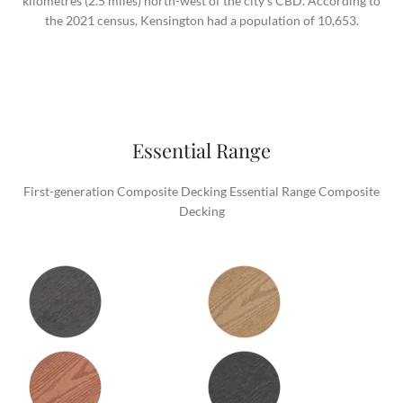
kilometres (2.5 miles) north-west of the city’s CBD. According to
the 2021 census, Kensington had a population of 10,653.
Essential Range
First-generation Composite Decking Essential Range Composite
Decking