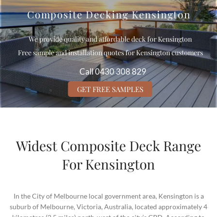
Composite Decking Kensington
We provide quality and affordable deck for Kensington
Free sample and installation quotes for Kensington customers
Call 0430 308 829
GET FREE SAMPLES
Widest Composite Deck Range
For Kensington
In the City of Melbourne local government area, Kensington is a
suburb of Melbourne, Victoria, Australia, located approximately 4