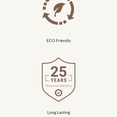
ECO Friendly
Long Lasting