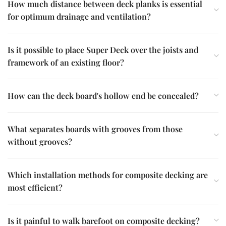
How much distance between deck planks is essential
for optimum drainage and ventilation?
Is it possible to place Super Deck over the joists and
framework of an existing floor?
How can the deck board's hollow end be concealed?
What separates boards with grooves from those
without grooves?
Which installation methods for composite decking are
most efficient?
Is it painful to walk barefoot on composite decking?