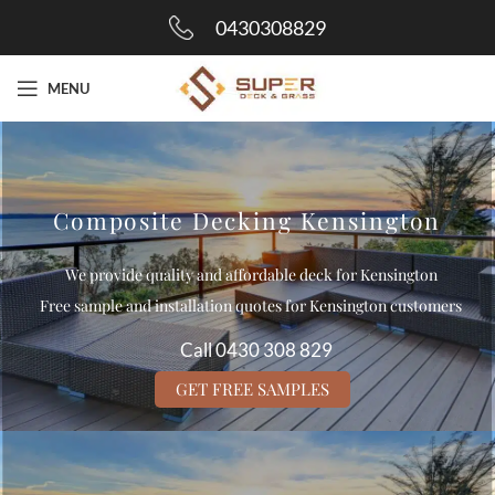
0430308829
MENU
Composite Decking Kensington
We provide quality and affordable deck for Kensington
Free sample and installation quotes for Kensington customers
Call 0430 308 829
GET FREE SAMPLES