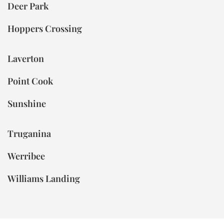
Deer Park
Hoppers Crossing
Laverton
Point Cook
Sunshine
Truganina
Werribee
Williams Landing