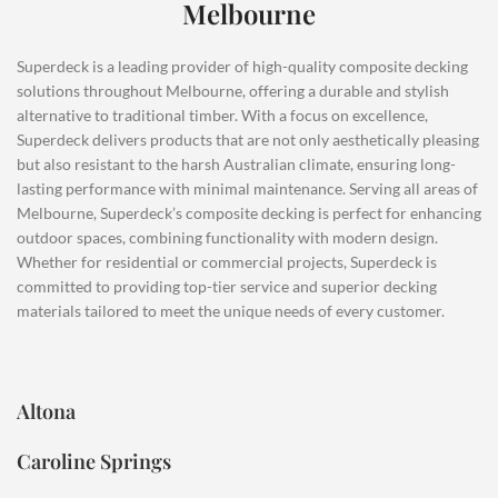
Melbourne
Superdeck is a leading provider of high-quality composite decking
solutions throughout Melbourne, offering a durable and stylish
alternative to traditional timber. With a focus on excellence,
Superdeck delivers products that are not only aesthetically pleasing
but also resistant to the harsh Australian climate, ensuring long-
lasting performance with minimal maintenance. Serving all areas of
Melbourne, Superdeck’s composite decking is perfect for enhancing
outdoor spaces, combining functionality with modern design.
Whether for residential or commercial projects, Superdeck is
committed to providing top-tier service and superior decking
materials tailored to meet the unique needs of every customer.
Altona
Caroline Springs