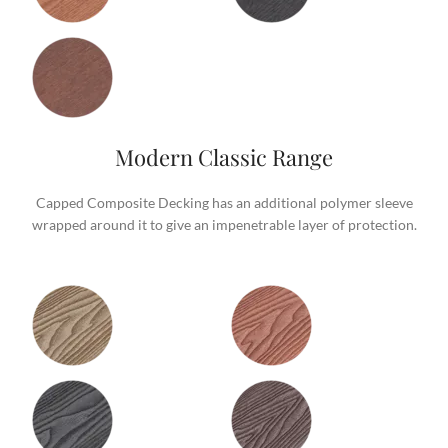
Modern Classic Range
Capped Composite Decking has an additional polymer sleeve
wrapped around it to give an impenetrable layer of protection.