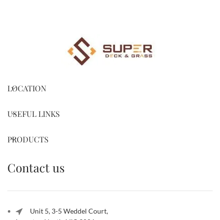
LOCATION
USEFUL LINKS
PRODUCTS
Contact us
Unit 5, 3-5 Weddel Court,