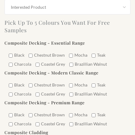
Pick Up To 5 Colours You Want For Free
Samples
Composite Decking - Essential Range
Black
Chestnut Brown
Mocha
Teak
Charcola
Coastel Grey
Brazillian Walnut
Composite Decking - Modern Classic Range
Black
Chestnut Brown
Mocha
Teak
Charcola
Coastel Grey
Brazillian Walnut
Composite Decking - Premium Range
Black
Chestnut Brown
Mocha
Teak
Charcola
Coastel Grey
Brazillian Walnut
Composite Cladding