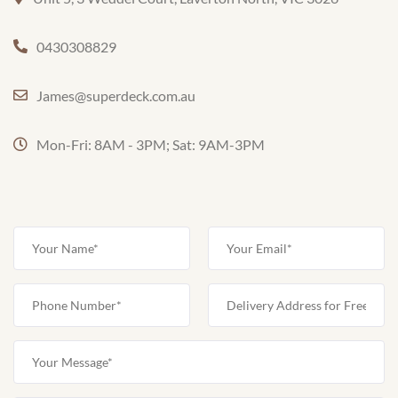
0430308829
James@superdeck.com.au
Mon-Fri: 8AM - 3PM; Sat: 9AM-3PM