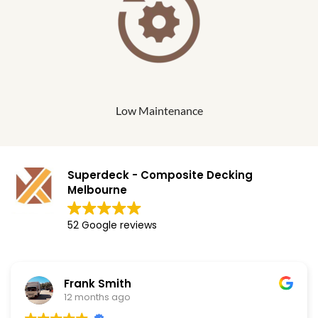
Low Maintenance
Superdeck - Composite Decking
Melbourne
52 Google reviews
Frank Smith
12 months ago