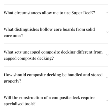
What circumstances allow me to use Super DecK?
What distinguishes hollow core boards from solid
core ones?
What sets uncapped composite decking different from
capped composite decking?
How should composite decking be handled and stored
properly?
Will the construction of a composite deck require
specialised tools?