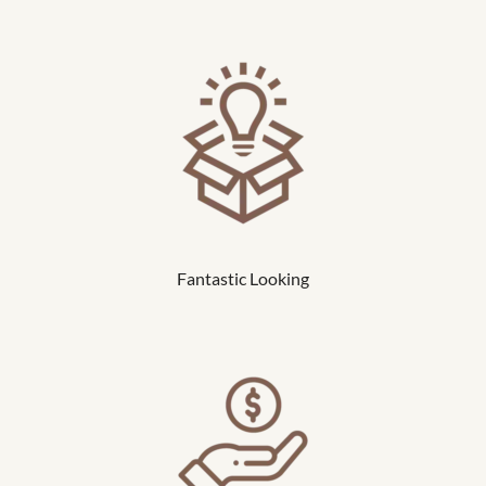
Fantastic Looking