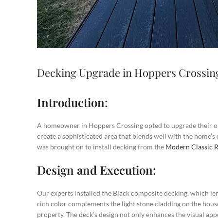
Decking Upgrade in Hoppers Crossin
Introduction:
A homeowner in Hoppers Crossing opted to upgrade their ou
create a sophisticated area that blends well with the home’s
was brought on to install decking from the
Modern Classic 
Design and Execution:
Our experts installed the Black composite decking, which l
rich color complements the light stone cladding on the house,
property. The deck’s design not only enhances the visual app