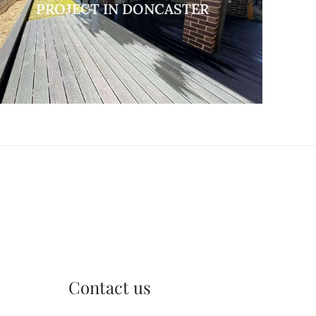
PROJECT IN DONCASTER
Contact us