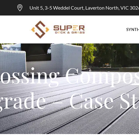
Unit 5, 3-5 Weddel Court, Laverton North, VIC 302
SYNTH
ossing Compos
rade – Case S