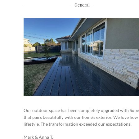
General
Our outdoor space has been completely upgraded with Super
that pairs beautifully with our home’s exterior. We love how
lifestyle. The transformation exceeded our expectations!
Mark & Anna T.