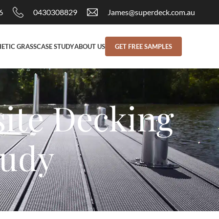
6
0430308829
James@superdeck.com.au
ETIC GRASS
CASE STUDY
ABOUT US
GET FREE SAMPLES
ite Decking
tudy