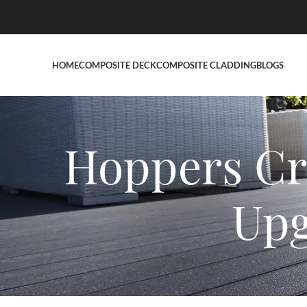
HOME
COMPOSITE DECK
COMPOSITE CLADDING
BLOGS
Hoppers Cr
Upg