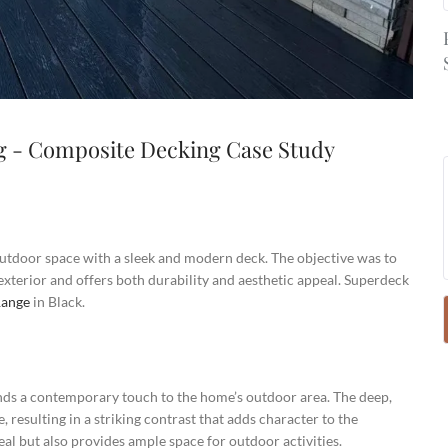
g - Composite Decking Case Study
tdoor space with a sleek and modern deck. The objective was to
 exterior and offers both durability and aesthetic appeal. Superdeck
Range
in Black.
ends a contemporary touch to the home’s outdoor area. The deep,
 resulting in a striking contrast that adds character to the
eal but also provides ample space for outdoor activities.