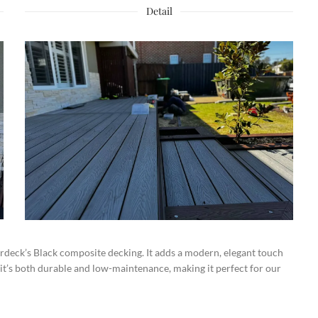
Detail
deck’s Black composite decking. It adds a modern, elegant touch
 it’s both durable and low-maintenance, making it perfect for our