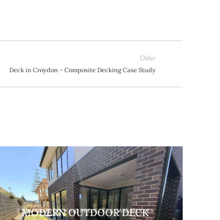
Older
Deck in Croydon – Composite Decking Case Study
HOW 
CO
MODERN OUTDOOR DECK
COMPOSITE DECKING PROJECTS & CASE STUDIES