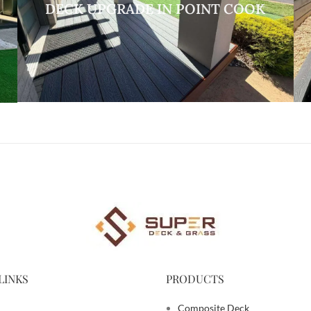
DECK UPGRADE IN POINT COOK
LINKS
PRODUCTS
Composite Deck