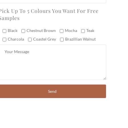
Pick Up To 5 Colours You Want For Free
Samples
Black
Chestnut Brown
Mocha
Teak
Charcola
Coastel Grey
Brazillian Walnut