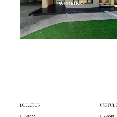
WERRIBEE
LOCATION
USEFUL 
Altona
About