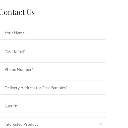
Contact Us