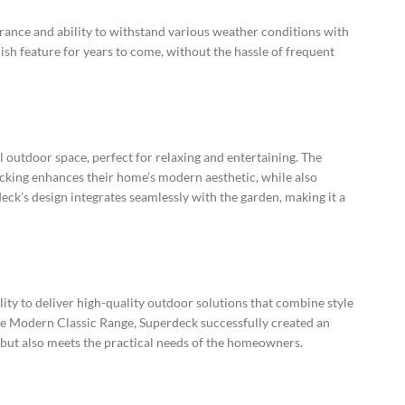
rance and ability to withstand various weather conditions with
ish feature for years to come, without the hassle of frequent
l outdoor space, perfect for relaxing and entertaining. The
king enhances their home’s modern aesthetic, while also
eck’s design integrates seamlessly with the garden, making it a
ity to deliver high-quality outdoor solutions that combine style
the Modern Classic Range, Superdeck successfully created an
 but also meets the practical needs of the homeowners.