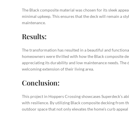
The Black composite material was chosen for its sleek appea
minimal upkeep. This ensures that the deck will remain a styl
maintenance.
Results:
The transformation has resulted in a beautiful and functiona
homeowners were thrilled with how the Black composite dec
appreciating its durability and low maintenance needs. The d
welcoming extension of their living area.
Conclusion:
This project in Hoppers Crossing showcases Superdeck’s abil
with resilience. By utilizing Black composite decking from 
outdoor space that not only elevates the home’s curb appeal