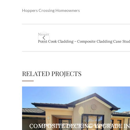
Hoppers Crossing Homeowners
Newer
Point Cook Cladding – Composite Cladding Case Stu
RELATED PROJECTS
COMPOSITE DECKING UPGRADE I
COMPOSITE DECKING PROJECTS & CASE STUDIES