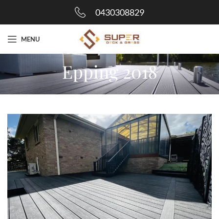
0430308829
MENU
Epping 2018