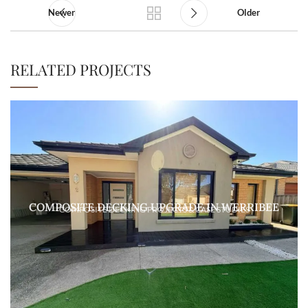
Newer
Older
RELATED PROJECTS
COMPOSITE DECKING UPGRADE IN WERRIBEE
COMPOSITE DECKING PROJECTS & CASE STUDIES