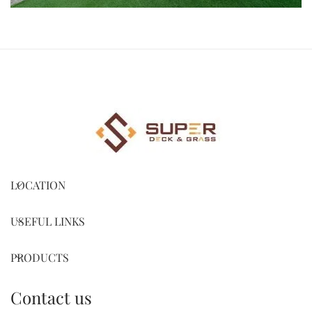
LOCATION
USEFUL LINKS
PRODUCTS
Contact us