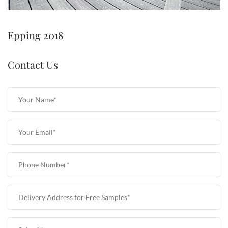
Epping 2018
Contact Us