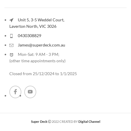
Unit 5, 3-5 Weddel Court,
Laverton North, VIC 3026
0430308829
James@superdeck.com.au
Mon-Sat: 9 AM - 3 PM;
(other time appointments only
)
Closed from 25/12/2024 to 1/1/2025
Super Deck
2022 CREATED BY
Digital Channel