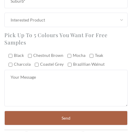
Pick Up To 5 Colours You Want For Free
Samples
Black
Chestnut Brown
Mocha
Teak
Charcola
Coastel Grey
Brazillian Walnut