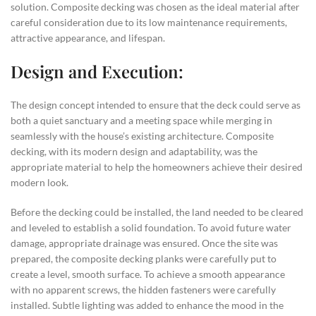
solution. Composite decking was chosen as the ideal material after
careful consideration due to its low maintenance requirements,
attractive appearance, and lifespan.
Design and Execution:
The design concept intended to ensure that the deck could serve as
both a quiet sanctuary and a meeting space while merging in
seamlessly with the house’s existing architecture. Composite
decking, with its modern design and adaptability, was the
appropriate material to help the homeowners achieve their desired
modern look.
Before the decking could be installed, the land needed to be cleared
and leveled to establish a solid foundation. To avoid future water
damage, appropriate drainage was ensured. Once the site was
prepared, the composite decking planks were carefully put to
create a level, smooth surface. To achieve a smooth appearance
with no apparent screws, the hidden fasteners were carefully
installed. Subtle lighting was added to enhance the mood in the