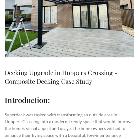
Decking Upgrade in Hoppers Crossing -
Composite Decking Case Study
Introduction:
Superdeck was tasked with transforming an outside area in
Hoppers Crossing into a modern, trendy space that would improve
the home’s visual appeal and usage. The homeowners wished to
enhance their living space with a beautiful, low-maintenance