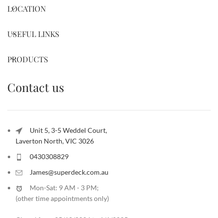
LOCATION
USEFUL LINKS
PRODUCTS
Contact us
Unit 5, 3-5 Weddel Court,
Laverton North, VIC 3026
0430308829
James@superdeck.com.au
Mon-Sat: 9 AM - 3 PM;
(other time appointments only
)