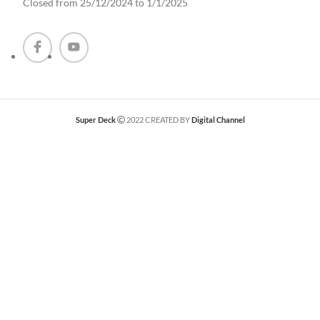
Closed from 25/12/2024 to 1/1/2025
Super Deck
2022 CREATED BY
Digital Channel