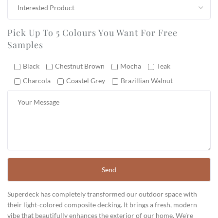
Pick Up To 5 Colours You Want For Free
Samples
Black
Chestnut Brown
Mocha
Teak
Charcola
Coastel Grey
Brazillian Walnut
Superdeck has completely transformed our outdoor space with
their light-colored composite decking. It brings a fresh, modern
vibe that beautifully enhances the exterior of our home. We’re