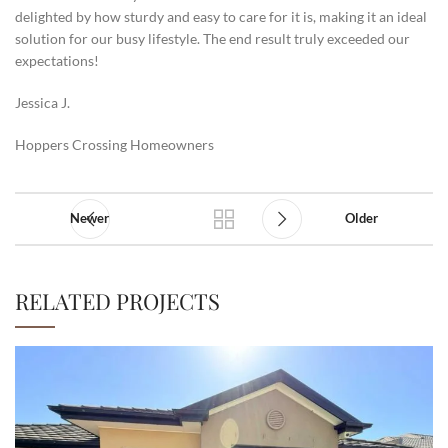
delighted by how sturdy and easy to care for it is, making it an ideal
solution for our busy lifestyle. The end result truly exceeded our
expectations!
Jessica J.
Hoppers Crossing Homeowners
Newer
Older
RELATED PROJECTS