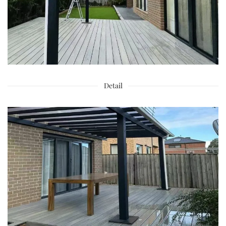
Detail