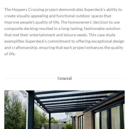
The Hoppers Crossing project demonstrates Superdeck’s ability to
create visually appealing and functional outdoor spaces that
improve people’s quality of life. The homeowners’ decision to use
composite decking resulted in a long-lasting, fashionable solution
that met their entertainment and leisure needs. This case study
exemplifies Superdeck’s commitment to offering exceptional design
and craftsmanship, ensuring that each project enhances the quality
of life.
General