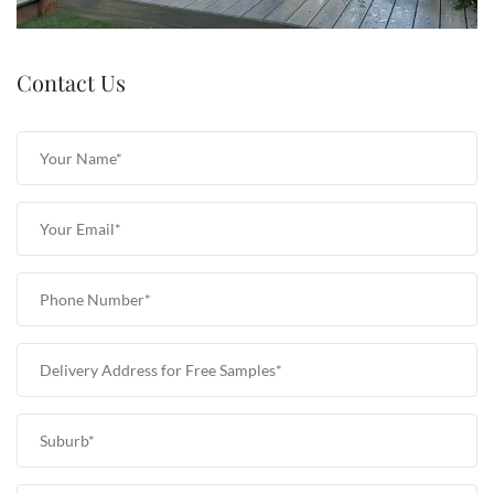
Contact Us