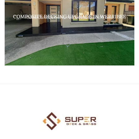
COMPOSITE DECKING UPGRADE IN WERRIBEE
COMPOSITE DECKING PROJECTS & CASE STUDIES