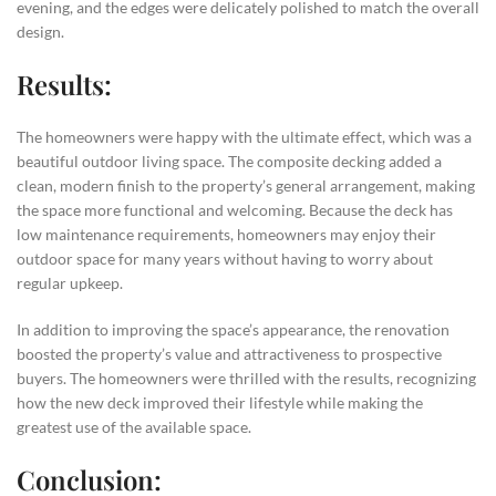
evening, and the edges were delicately polished to match the overall
design.
Results:
The homeowners were happy with the ultimate effect, which was a
beautiful outdoor living space. The composite decking added a
clean, modern finish to the property’s general arrangement, making
the space more functional and welcoming. Because the deck has
low maintenance requirements, homeowners may enjoy their
outdoor space for many years without having to worry about
regular upkeep.
In addition to improving the space’s appearance, the renovation
boosted the property’s value and attractiveness to prospective
buyers. The homeowners were thrilled with the results, recognizing
how the new deck improved their lifestyle while making the
greatest use of the available space.
Conclusion: