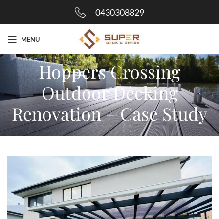
0430308829
MENU
Hoppers Crossing
Outdoor Decking
Renovation – Case Study