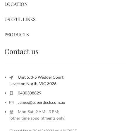
LOCATION
USEFUL LINKS
PRODUCTS
Contact us
Unit 5, 3-5 Weddel Court,
Laverton North, VIC 3026
0430308829
James@superdeck.com.au
Mon-Sat: 9 AM - 3 PM;
(other time appointments only
)
Closed from 25/12/2024 to 1/1/2025