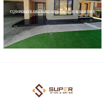
COMPOSITE DECKING UPGRADE IN WERRIBEE
COMPOSITE DECKING PROJECTS & CASE STUDIES