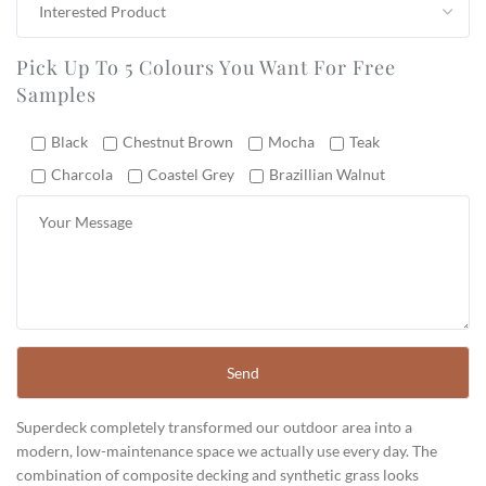
Pick Up To 5 Colours You Want For Free
Samples
Black
Chestnut Brown
Mocha
Teak
Charcola
Coastel Grey
Brazillian Walnut
Superdeck completely transformed our outdoor area into a
modern, low-maintenance space we actually use every day. The
combination of composite decking and synthetic grass looks