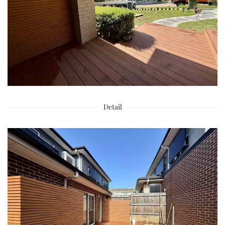
Detail