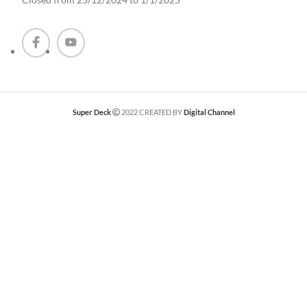
Super Deck
2022 CREATED BY
Digital Channel