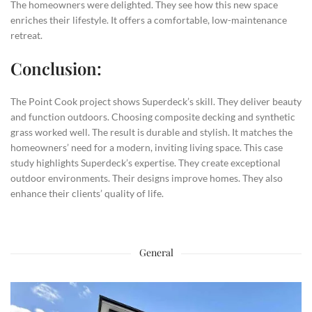
The homeowners were delighted. They see how this new space
enriches their lifestyle. It offers a comfortable, low-maintenance
retreat.
Conclusion:
The Point Cook project shows Superdeck’s skill. They deliver beauty
and function outdoors. Choosing composite decking and synthetic
grass worked well. The result is durable and stylish. It matches the
homeowners’ need for a modern, inviting living space. This case
study highlights Superdeck’s expertise. They create exceptional
outdoor environments. Their designs improve homes. They also
enhance their clients’ quality of life.
General