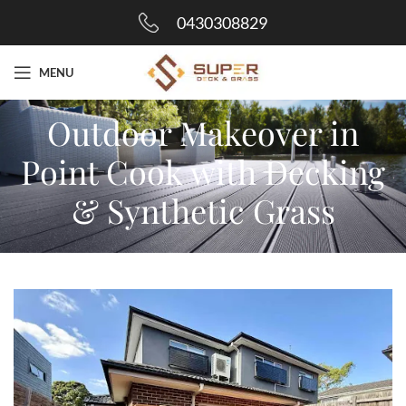
0430308829
MENU
Outdoor Makeover in
Point Cook with Decking
& Synthetic Grass