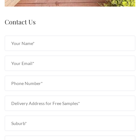
Contact Us