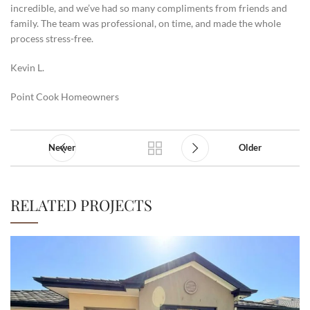
incredible, and we’ve had so many compliments from friends and
family. The team was professional, on time, and made the whole
process stress-free.
Kevin L.
Point Cook Homeowners
Newer
Older
RELATED PROJECTS