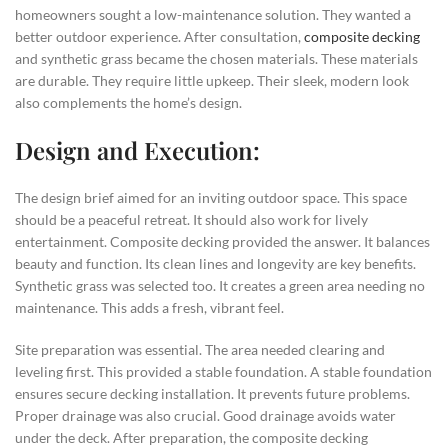
homeowners sought a low-maintenance solution. They wanted a
better outdoor experience. After consultation,
composite decking
and synthetic grass became the chosen materials. These materials
are durable. They require little upkeep. Their sleek, modern look
also complements the home’s design.
Design and Execution:
The design brief aimed for an inviting outdoor space. This space
should be a peaceful retreat. It should also work for lively
entertainment. Composite decking provided the answer. It balances
beauty and function. Its clean lines and longevity are key benefits.
Synthetic grass was selected too. It creates a green area needing no
maintenance. This adds a fresh, vibrant feel.
Site preparation was essential. The area needed clearing and
leveling first. This provided a stable foundation. A stable foundation
ensures secure decking installation. It prevents future problems.
Proper drainage was also crucial. Good drainage avoids water
under the deck. After preparation, the composite decking