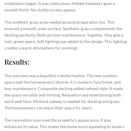
installation began. It was meticulous. Hidden fasteners gave a
smooth finish. No visible screws appear.
The synthetic grass area needed ground preparation too. This
ensured a smooth, even surface. Synthetic grass complements the
decking perfectly. Both are low-maintenance. Together, they give a
lush, green space. Soft lighting was added to the design. This lighting
creates a warm atmosphere for evenings.
Results:
The outcome was a beautiful transformation. The new outdoor
space met the homeowners’ desires. It is modern, functional, and
low-maintenance. Composite decking added refined style. It made
the space versatile and inviting. Relaxation and entertaining both
work well here. Minimal upkeep is needed for decking and grass.
The homeowners can enjoy their space for years.
The renovation improved the property’s appearance. It also
enhanced its value. This makes the home more appealing to buyers.