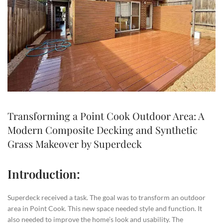
Transforming a Point Cook Outdoor Area: A
Modern Composite Decking and Synthetic
Grass Makeover by Superdeck
Introduction:
Superdeck received a task. The goal was to transform an outdoor
area in Point Cook. This new space needed style and function. It
also needed to improve the home’s look and usability. The